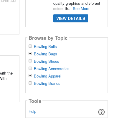
 09:00 AM
quality graphics and vibrant
colors th...
See More
VIEW DETAILS
Browse by Topic
Bowling Balls
Bowling Bags
Bowling Shoes
Bowling Accessories
with the
Bowling Apparel
With
Bowling Brands
Tools
Help