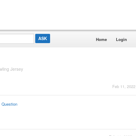
Home
Login
wling Jersey
Feb 11, 2022
s Question