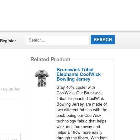
Search...
Register
Related Product
Brunswick Tribal
Elephants CoolWick
Bowling Jersey
Stay 40% cooler with
 - 09:00 AM
CoolWick. Our Brunswick
Tribal Elephants CoolWick
Bowling Jersey are made of
two different fabrics with the
back being our CoolWick
technology fabric that helps
wick moisture away and
helps air flow more easily
through the fibers. With high