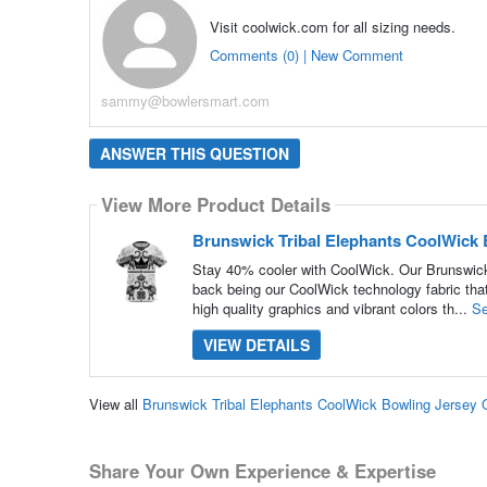
Visit coolwick.com for all sizing needs.
Comments (0) | New Comment
sammy@bowlersmart.com
ANSWER THIS QUESTION
View More Product Details
Brunswick Tribal Elephants CoolWick 
Stay 40% cooler with CoolWick. Our Brunswick 
back being our CoolWick technology fabric that
high quality graphics and vibrant colors th...
Se
VIEW DETAILS
View all
Brunswick Tribal Elephants CoolWick Bowling Jersey
Share Your Own Experience & Expertise