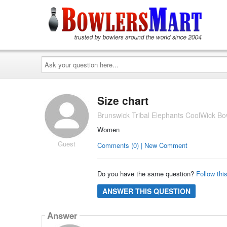
Ask
your
question
here...
Size chart
Brunswick Tribal Elephants CoolWick Bo
Women
Guest
Comments (0) | New Comment
Do you have the same question?
Follow thi
ANSWER THIS QUESTION
Answer