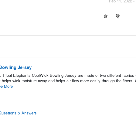
Feb 11, 2022 -
Bowling Jersey
Tribal Elephants CoolWick Bowling Jersey are made of two different fabrics 
 helps wick moisture away and helps air flow more easily through the fibers. 
e More
 Questions & Answers