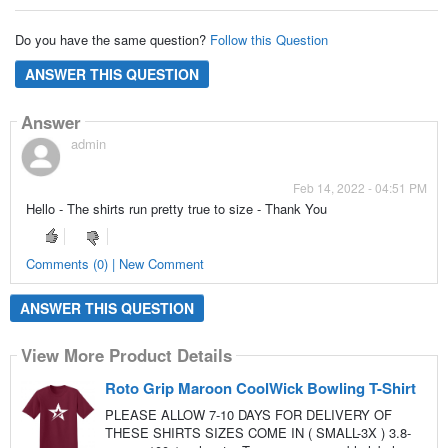
Do you have the same question?
Follow this Question
ANSWER THIS QUESTION
Answer
admin
Feb 14, 2022 - 04:51 PM
Hello - The shirts run pretty true to size - Thank You
Comments (0) | New Comment
ANSWER THIS QUESTION
View More Product Details
Roto Grip Maroon CoolWick Bowling T-Shirt
PLEASE ALLOW 7-10 DAYS FOR DELIVERY OF
THESE SHIRTS SIZES COME IN ( SMALL-3X ) 3.8-