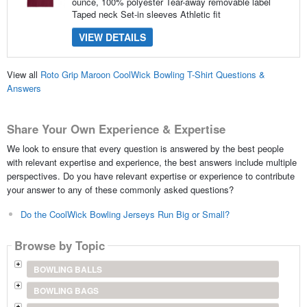
ounce, 100% polyester Tear-away removable label
Taped neck Set-in sleeves Athletic fit
VIEW DETAILS
View all
Roto Grip Maroon CoolWick Bowling T-Shirt Questions &
Answers
Share Your Own Experience & Expertise
We look to ensure that every question is answered by the best people
with relevant expertise and experience, the best answers include multiple
perspectives. Do you have relevant expertise or experience to contribute
your answer to any of these commonly asked questions?
Do the CoolWick Bowling Jerseys Run Big or Small?
Browse by Topic
BOWLING BALLS
BOWLING BAGS