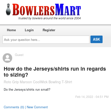
Home
Login
Register
Ask
your
question
here...
Guest
How do the Jerseys/shirts run in regards
to sizing?
Roto Grip Maroon CoolWick Bowling T-Shirt
Do the Jerseys/shirts run small?
Feb 14, 2022 - 04:51 PM
Comments (0) | New Comment