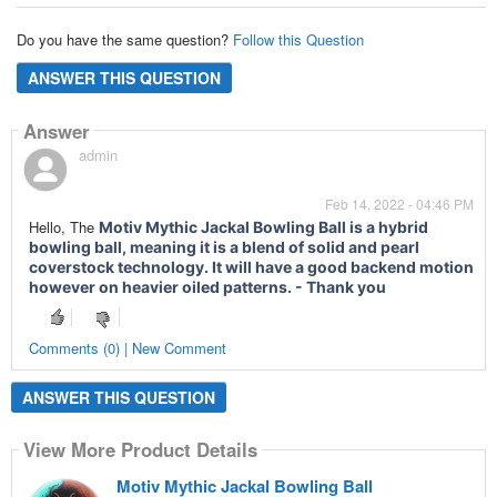
Do you have the same question?
Follow this Question
ANSWER THIS QUESTION
Answer
admin
Feb 14, 2022 - 04:46 PM
Hello, The
Motiv Mythic Jackal Bowling Ball is a hybrid
bowling ball, meaning it is a blend of solid and pearl
coverstock technology. It will have a good backend motion
however on heavier oiled patterns. - Thank you
Comments (0) | New Comment
ANSWER THIS QUESTION
View More Product Details
Motiv Mythic Jackal Bowling Ball