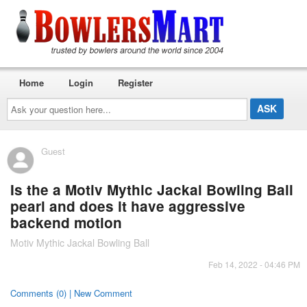
Home
Login
Register
Ask
your
question
here...
Guest
Is the a Motiv Mythic Jackal Bowling Ball
pearl and does it have aggressive
backend motion
Motiv Mythic Jackal Bowling Ball
Feb 14, 2022 - 04:46 PM
Comments (0) | New Comment