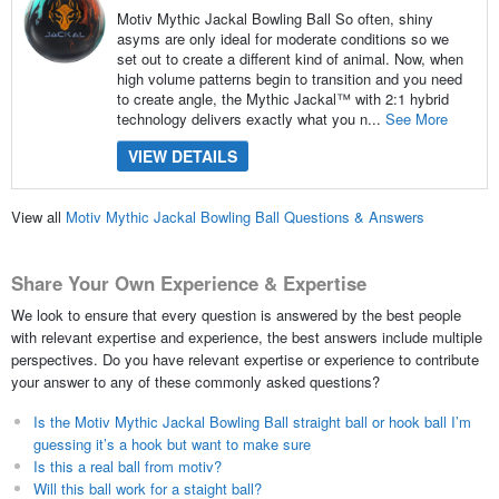
Motiv Mythic Jackal Bowling Ball So often, shiny
asyms are only ideal for moderate conditions so we
set out to create a different kind of animal. Now, when
high volume patterns begin to transition and you need
to create angle, the Mythic Jackal™ with 2:1 hybrid
technology delivers exactly what you n...
See More
VIEW DETAILS
View all
Motiv Mythic Jackal Bowling Ball Questions & Answers
Share Your Own Experience & Expertise
We look to ensure that every question is answered by the best people
with relevant expertise and experience, the best answers include multiple
perspectives. Do you have relevant expertise or experience to contribute
your answer to any of these commonly asked questions?
Is the Motiv Mythic Jackal Bowling Ball straight ball or hook ball I’m
guessing it’s a hook but want to make sure
Is this a real ball from motiv?
Will this ball work for a staight ball?