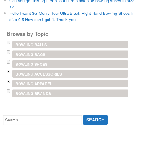
Can you get this 3g men's tour ultra black blue bowling shoes in size
12
Hello I want 3G Men’s Tour Ultra Black Right Hand Bowling Shoes in
size 9.5 How can I get it. Thank you
Browse by Topic
BOWLING BALLS
BOWLING BAGS
BOWLING SHOES
BOWLING ACCESSORIES
BOWLING APPAREL
BOWLING BRANDS
Search...