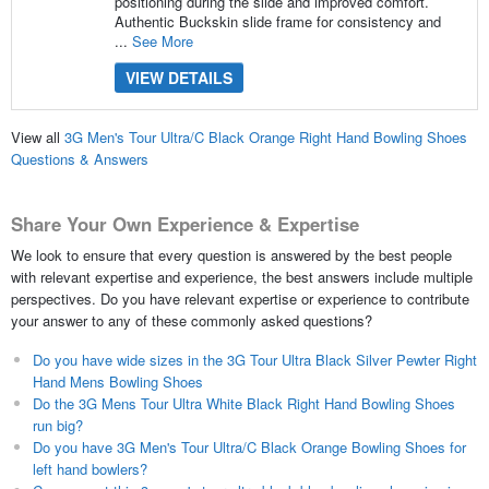
positioning during the slide and improved comfort.
Authentic Buckskin slide frame for consistency and
...
See More
VIEW DETAILS
View all
3G Men's Tour Ultra/C Black Orange Right Hand Bowling Shoes
Questions & Answers
Share Your Own Experience & Expertise
We look to ensure that every question is answered by the best people
with relevant expertise and experience, the best answers include multiple
perspectives. Do you have relevant expertise or experience to contribute
your answer to any of these commonly asked questions?
Do you have wide sizes in the 3G Tour Ultra Black Silver Pewter Right
Hand Mens Bowling Shoes
Do the 3G Mens Tour Ultra White Black Right Hand Bowling Shoes
run big?
Do you have 3G Men's Tour Ultra/C Black Orange Bowling Shoes for
left hand bowlers?