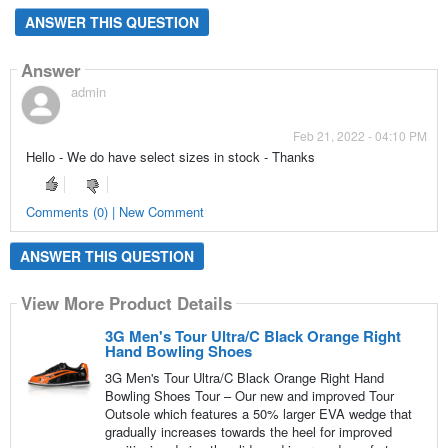
ANSWER THIS QUESTION
Answer
admin
Feb 21, 2022 - 04:10 PM
Hello - We do have select sizes in stock - Thanks
Comments (0) | New Comment
ANSWER THIS QUESTION
View More Product Details
3G Men's Tour Ultra/C Black Orange Right
Hand Bowling Shoes
3G Men's Tour Ultra/C Black Orange Right Hand
Bowling Shoes Tour – Our new and improved Tour
Outsole which features a 50% larger EVA wedge that
gradually increases towards the heel for improved