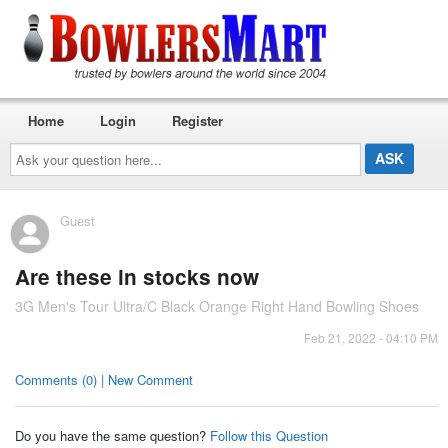
Home
Login
Register
Ask
your
question
here...
Guest
Are these in stocks now
3G Men's Tour Ultra/C Black Orange Right Hand Bowling Shoes
Feb 21, 2022 - 04:10 PM
Comments (0) | New Comment
Do you have the same question?
Follow this Question