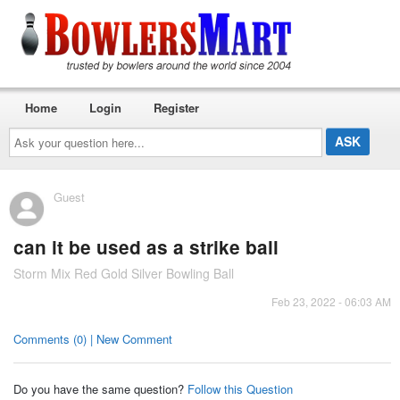
Home
Login
Register
Ask
your
question
here...
Guest
can it be used as a strike ball
Storm Mix Red Gold Silver Bowling Ball
Feb 23, 2022 - 06:03 AM
Comments (0) | New Comment
Do you have the same question?
Follow this Question