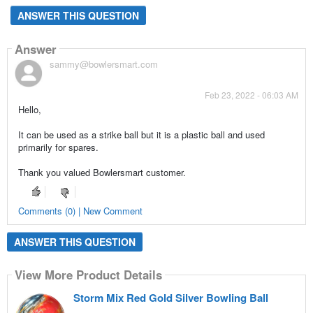
ANSWER THIS QUESTION
Answer
sammy@bowlersmart.com
Feb 23, 2022 - 06:03 AM
Hello,
It can be used as a strike ball but it is a plastic ball and used
primarily for spares.
Thank you valued Bowlersmart customer.
Comments (0) | New Comment
ANSWER THIS QUESTION
View More Product Details
Storm Mix Red Gold Silver Bowling Ball