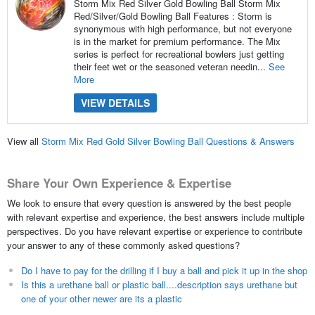
Storm Mix Red Silver Gold Bowling Ball Storm Mix
Red/Silver/Gold Bowling Ball Features : Storm is
synonymous with high performance, but not everyone
is in the market for premium performance. The Mix
series is perfect for recreational bowlers just getting
their feet wet or the seasoned veteran needin...
See
More
VIEW DETAILS
View all
Storm Mix Red Gold Silver Bowling Ball Questions & Answers
Share Your Own Experience & Expertise
We look to ensure that every question is answered by the best people
with relevant expertise and experience, the best answers include multiple
perspectives. Do you have relevant expertise or experience to contribute
your answer to any of these commonly asked questions?
Do I have to pay for the drilling if I buy a ball and pick it up in the shop
Is this a urethane ball or plastic ball....description says urethane but
one of your other newer are its a plastic