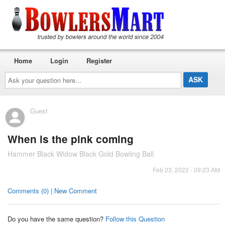
Home
Login
Register
Ask
your
question
here...
Guest
When is the pink coming
Hammer Black Widow Black Gold Bowling Ball
Feb 23, 2022 - 09:23 AM
Comments (0) | New Comment
Do you have the same question?
Follow this Question