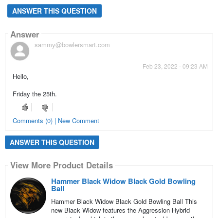
ANSWER THIS QUESTION
Answer
sammy@bowlersmart.com
Feb 23, 2022 - 09:23 AM
Hello,
Friday the 25th.
Comments (0) | New Comment
ANSWER THIS QUESTION
View More Product Details
Hammer Black Widow Black Gold Bowling
Ball
Hammer Black Widow Black Gold Bowling Ball This
new Black Widow features the Aggression Hybrid