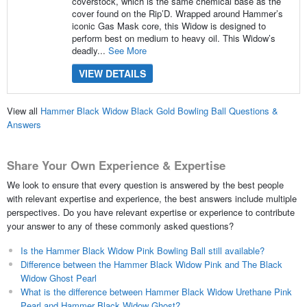
coverstock, which is the same chemical base as the
cover found on the Rip’D. Wrapped around Hammer’s
iconic Gas Mask core, this Widow is designed to
perform best on medium to heavy oil. This Widow’s
deadly...
See More
VIEW DETAILS
View all
Hammer Black Widow Black Gold Bowling Ball Questions &
Answers
Share Your Own Experience & Expertise
We look to ensure that every question is answered by the best people
with relevant expertise and experience, the best answers include multiple
perspectives. Do you have relevant expertise or experience to contribute
your answer to any of these commonly asked questions?
Is the Hammer Black Widow Pink Bowling Ball still available?
Difference between the Hammer Black Widow Pink and The Black
Widow Ghost Pearl
What is the difference between Hammer Black Widow Urethane Pink
Pearl and Hammer Black Widow Ghost?