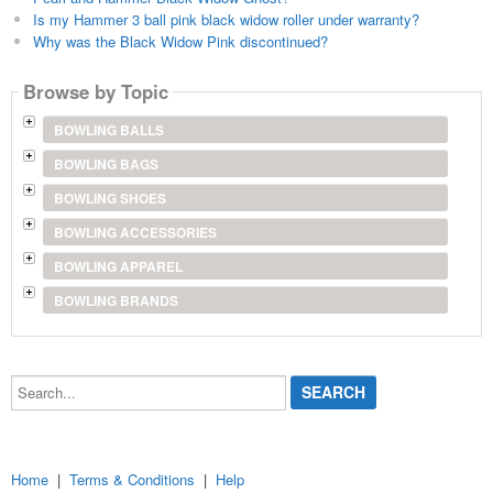
Is my Hammer 3 ball pink black widow roller under warranty?
Why was the Black Widow Pink discontinued?
Browse by Topic
BOWLING BALLS
BOWLING BAGS
BOWLING SHOES
BOWLING ACCESSORIES
BOWLING APPAREL
BOWLING BRANDS
Search...
Home
|
Terms & Conditions
|
Help