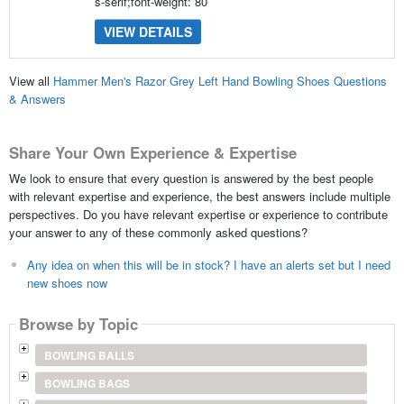
s-serif;font-weight: 80
VIEW DETAILS
View all
Hammer Men's Razor Grey Left Hand Bowling Shoes Questions
& Answers
Share Your Own Experience & Expertise
We look to ensure that every question is answered by the best people
with relevant expertise and experience, the best answers include multiple
perspectives. Do you have relevant expertise or experience to contribute
your answer to any of these commonly asked questions?
Any idea on when this will be in stock? I have an alerts set but I need
new shoes now
Browse by Topic
BOWLING BALLS
BOWLING BAGS