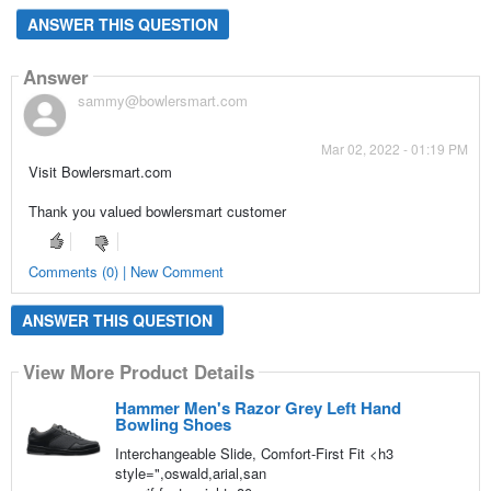
ANSWER THIS QUESTION
Answer
sammy@bowlersmart.com
Mar 02, 2022 - 01:19 PM
Visit Bowlersmart.com
Thank you valued bowlersmart customer
Comments (0) | New Comment
ANSWER THIS QUESTION
View More Product Details
Hammer Men's Razor Grey Left Hand
Bowling Shoes
Interchangeable Slide, Comfort-First Fit <h3
style=",oswald,arial,san