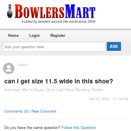
Home
Login
Register
Ask
your
question
here...
Guest
can i get size 11.5 wide in this shoe?
Hammer Men's Razor Grey Left Hand Bowling Shoes
Mar 02, 2022 - 01:19 PM
Comments (0) | New Comment
Do you have the same question?
Follow this Question