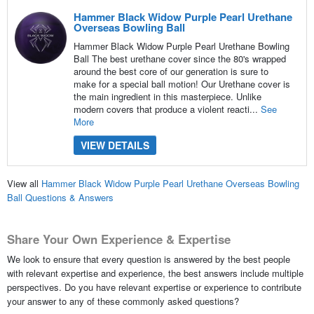
Hammer Black Widow Purple Pearl Urethane
Overseas Bowling Ball
Hammer Black Widow Purple Pearl Urethane Bowling
Ball The best urethane cover since the 80's wrapped
around the best core of our generation is sure to
make for a special ball motion! Our Urethane cover is
the main ingredient in this masterpiece. Unlike
modern covers that produce a violent reacti...
See
More
VIEW DETAILS
View all
Hammer Black Widow Purple Pearl Urethane Overseas Bowling
Ball Questions & Answers
Share Your Own Experience & Expertise
We look to ensure that every question is answered by the best people
with relevant expertise and experience, the best answers include multiple
perspectives. Do you have relevant expertise or experience to contribute
your answer to any of these commonly asked questions?