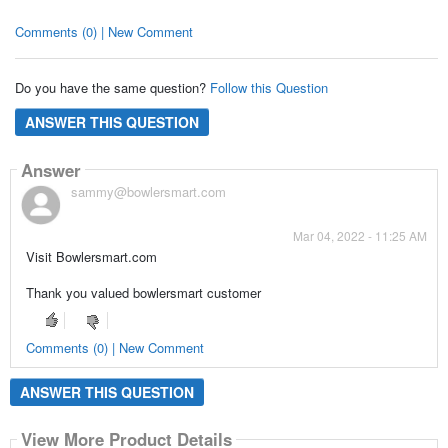
Comments (0) | New Comment
Do you have the same question?
Follow this Question
ANSWER THIS QUESTION
Answer
sammy@bowlersmart.com
Mar 04, 2022 - 11:25 AM
Visit Bowlersmart.com
Thank you valued bowlersmart customer
Comments (0) | New Comment
ANSWER THIS QUESTION
View More Product Details