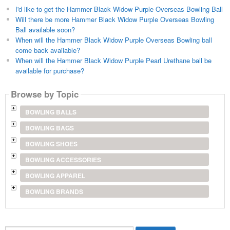
I'd like to get the Hammer Black Widow Purple Overseas Bowling Ball
Will there be more Hammer Black Widow Purple Overseas Bowling
Ball available soon?
When will the Hammer Black Widow Purple Overseas Bowling ball
come back available?
When will the Hammer Black Widow Purple Pearl Urethane ball be
available for purchase?
Browse by Topic
BOWLING BALLS
BOWLING BAGS
BOWLING SHOES
BOWLING ACCESSORIES
BOWLING APPAREL
BOWLING BRANDS
Search...