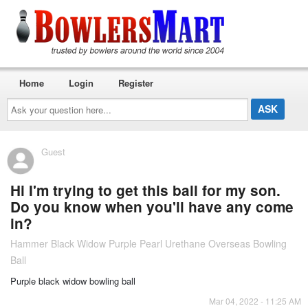
Home
Login
Register
Ask
your
question
here...
Guest
Hi I'm trying to get this ball for my son.
Do you know when you'll have any come
in?
Hammer Black Widow Purple Pearl Urethane Overseas Bowling
Ball
Purple black widow bowling ball
Mar 04, 2022 - 11:25 AM