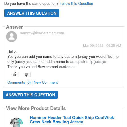
Do you have the same question?
Follow this Question
ANSWER THIS QUESTION
Answer
sammy@bowlersmart.com
Mar 09, 2022 - 06:25 AM
Hello,
Yes you can add you name to any custom jersey you would like the
only jersey you cannot add a name to are quick ship jerseys.
Thank you valued Bowlersmart customer.
Comments (0) | New Comment
ANSWER THIS QUESTION
View More Product Details
Hammer Header Teal Quick Ship CoolWick
Crew Neck Bowling Jersey