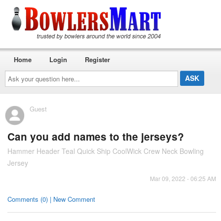
Home
Login
Register
Ask
your
question
here...
Guest
Can you add names to the jerseys?
Hammer Header Teal Quick Ship CoolWick Crew Neck Bowling
Jersey
Mar 09, 2022 - 06:25 AM
Comments (0) | New Comment