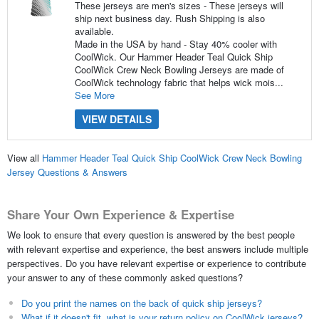
These jerseys are men's sizes - These jerseys will
ship next business day. Rush Shipping is also
available.
Made in the USA by hand - Stay 40% cooler with
CoolWick. Our Hammer Header Teal Quick Ship
CoolWick Crew Neck Bowling Jerseys are made of
CoolWick technology fabric that helps wick mois...
See More
VIEW DETAILS
View all
Hammer Header Teal Quick Ship CoolWick Crew Neck Bowling
Jersey Questions & Answers
Share Your Own Experience & Expertise
We look to ensure that every question is answered by the best people
with relevant expertise and experience, the best answers include multiple
perspectives. Do you have relevant expertise or experience to contribute
your answer to any of these commonly asked questions?
Do you print the names on the back of quick ship jerseys?
What if it doesn't fit, what is your return policy on CoolWick jerseys?