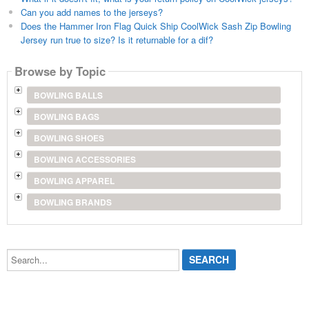
Can you add names to the jerseys?
Does the Hammer Iron Flag Quick Ship CoolWick Sash Zip Bowling
Jersey run true to size? Is it returnable for a dif?
Browse by Topic
BOWLING BALLS
BOWLING BAGS
BOWLING SHOES
BOWLING ACCESSORIES
BOWLING APPAREL
BOWLING BRANDS
Search...