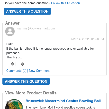
Do you have the same question?
Follow this Question
ANSWER THIS QUESTION
Answer
sammy@bowlersmart.com
Mar 14, 2022 - 01:50 PM
Hello,
if the ball is retired it is no longer produced and or available for
purchase.
Thank you.
Comments (0) | New Comment
ANSWER THIS QUESTION
View More Product Details
Brunswick Mastermind Genius Bowling Ball
The new Honor Roll Hybrid reactive coverstock is