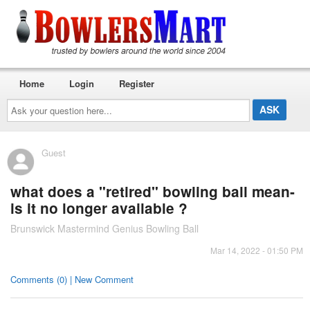
Home
Login
Register
Ask
your
question
here...
Guest
what does a "retired" bowling ball mean-
is it no longer available ?
Brunswick Mastermind Genius Bowling Ball
Mar 14, 2022 - 01:50 PM
Comments (0) | New Comment