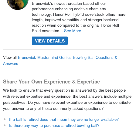
Brunswick’s newest creation based off our
performance enhancing additive chemistry
technology. Honor Roll Hybrid coverstock offers more
length, improved versatility and stronger backend
reaction when compared to the original Honor Roll
Solid coverstoc...
See More
VIEW DETAILS
View all
Brunswick Mastermind Genius Bowling Ball Questions &
Answers
Share Your Own Experience & Expertise
We look to ensure that every question is answered by the best people
with relevant expertise and experience, the best answers include multiple
perspectives. Do you have relevant expertise or experience to contribute
your answer to any of these commonly asked questions?
If a ball is retired does that mean they are no longer available?
Is there any way to purchase a retired bowling ball?