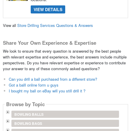
VIEW DETAILS
View all
Store Drilling Services Questions & Answers
Share Your Own Experience & Expertise
We look to ensure that every question is answered by the best people
with relevant expertise and experience, the best answers include multiple
perspectives. Do you have relevant expertise or experience to contribute
your answer to any of these commonly asked questions?
Can you drill a ball purchased from a different store?
Got a balll online form u guys
I bought my ball on eBay will you still drill it ?
Browse by Topic
BOWLING BALLS
BOWLING BAGS