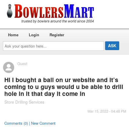
Home
Login
Register
Ask
your
question
here...
Guest
Hi I bought a ball on ur website and it’s
coming to u guys would u be able to drill
hole in it that day it come in
Store Drilling Services
Mar 15, 2022 - 04:48 PM
Comments (0) | New Comment