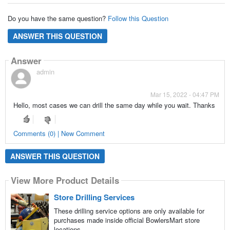
Do you have the same question?
Follow this Question
ANSWER THIS QUESTION
Answer
admin
Mar 15, 2022 - 04:47 PM
Hello, most cases we can drill the same day while you wait. Thanks
Comments (0) | New Comment
ANSWER THIS QUESTION
View More Product Details
Store Drilling Services
These drilling service options are only available for
purchases made inside official BowlersMart store
locations.