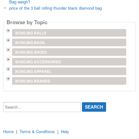
Bag weigh?
price of the 3 ball rolling thunder black diamond bag
Browse by Topic
BOWLING BALLS
BOWLING BAGS
BOWLING SHOES
BOWLING ACCESSORIES
BOWLING APPAREL
BOWLING BRANDS
Search...
Home
|
Terms & Conditions
|
Help