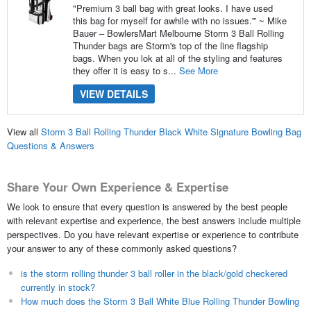
"Premium 3 ball bag with great looks. I have used
this bag for myself for awhile with no issues.'” ~ Mike
Bauer – BowlersMart Melbourne Storm 3 Ball Rolling
Thunder bags are Storm's top of the line flagship
bags. When you lok at all of the styling and features
they offer it is easy to s...
See More
VIEW DETAILS
View all
Storm 3 Ball Rolling Thunder Black White Signature Bowling Bag
Questions & Answers
Share Your Own Experience & Expertise
We look to ensure that every question is answered by the best people
with relevant expertise and experience, the best answers include multiple
perspectives. Do you have relevant expertise or experience to contribute
your answer to any of these commonly asked questions?
is the storm rolling thunder 3 ball roller in the black/gold checkered
currently in stock?
How much does the Storm 3 Ball White Blue Rolling Thunder Bowling