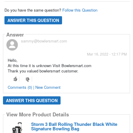
Do you have the same question?
Follow this Question
ANSWER THIS QUESTION
Answer
sammy@bowlersmart.com
Mar 16, 2022 - 12:17 PM
Hello,
At this time it is unknown Visit Bowlersmart.com
Thank you valued bowlersmart customer.
Comments (0) | New Comment
ANSWER THIS QUESTION
View More Product Details
Storm 3 Ball Rolling Thunder Black White
Signature Bowling Bag