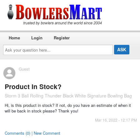
Home
Login
Register
Ask
your
question
here...
Guest
Product In Stock?
Storm 3 Ball Rolling Thunder Black White Signature Bowling Bag
Hi, is this product in stock? If not, do you have an estimate of when it
will be back in stock please? Thank you!
Mar 16, 2022 - 12:17 PM
Comments (0) | New Comment