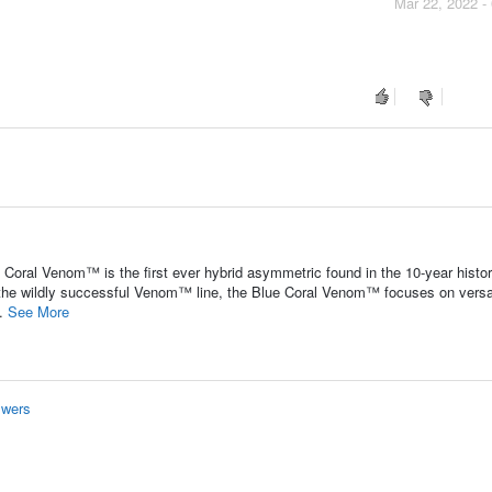
Mar 22, 2022 -
Coral Venom™ is the first ever hybrid asymmetric found in the 10-year histor
 the wildly successful Venom™ line, the Blue Coral Venom™ focuses on versat
..
See More
swers