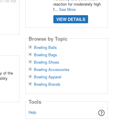
 07:08 AM
reaction for moderately high
f...
See More
VIEW DETAILS
Browse by Topic
Bowling Balls
Bowling Bags
Bowling Shoes
Bowling Accessories
y of the
Bowling Apparel
ility
Bowling Brands
Tools
Help