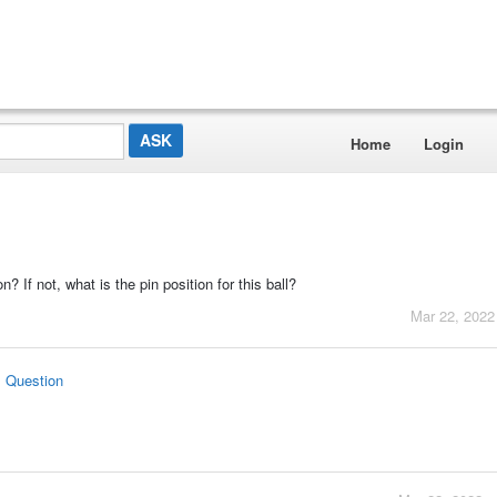
Home
Login
on? If not, what is the pin position for this ball?
Mar 22, 2022
s Question