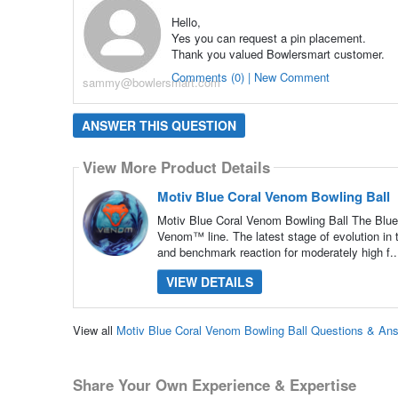
Hello,
Yes you can request a pin placement.
Thank you valued Bowlersmart customer.
Comments (0) | New Comment
sammy@bowlersmart.com
ANSWER THIS QUESTION
View More Product Details
Motiv Blue Coral Venom Bowling Ball
Motiv Blue Coral Venom Bowling Ball The Blue 
Venom™ line. The latest stage of evolution in
and benchmark reaction for moderately high f.
VIEW DETAILS
View all
Motiv Blue Coral Venom Bowling Ball Questions & An
Share Your Own Experience & Expertise