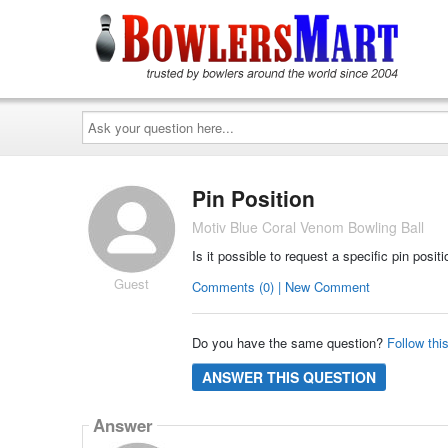
Ask
your
question
here...
Pin Position
Motiv Blue Coral Venom Bowling Ball
Is it possible to request a specific pin positi
Guest
Comments (0) | New Comment
Do you have the same question?
Follow thi
ANSWER THIS QUESTION
Answer