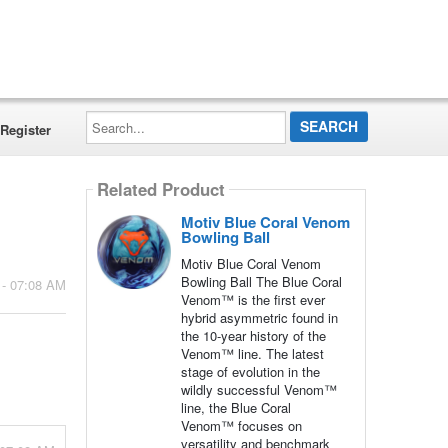
Search...
Register
Related Product
Motiv Blue Coral Venom
Bowling Ball
Motiv Blue Coral Venom
Bowling Ball The Blue Coral
 - 07:08 AM
Venom™ is the first ever
hybrid asymmetric found in
the 10-year history of the
Venom™ line. The latest
stage of evolution in the
wildly successful Venom™
line, the Blue Coral
Venom™ focuses on
versatility and benchmark