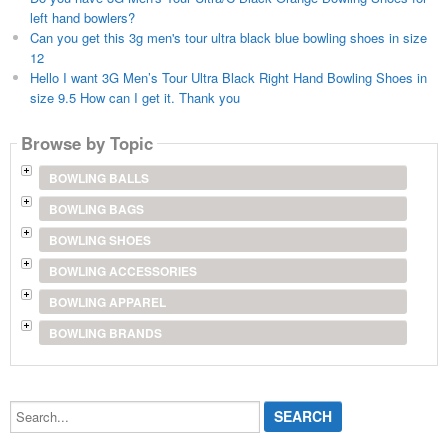
left hand bowlers?
Can you get this 3g men's tour ultra black blue bowling shoes in size
12
Hello I want 3G Men’s Tour Ultra Black Right Hand Bowling Shoes in
size 9.5 How can I get it. Thank you
Browse by Topic
BOWLING BALLS
BOWLING BAGS
BOWLING SHOES
BOWLING ACCESSORIES
BOWLING APPAREL
BOWLING BRANDS
Search...