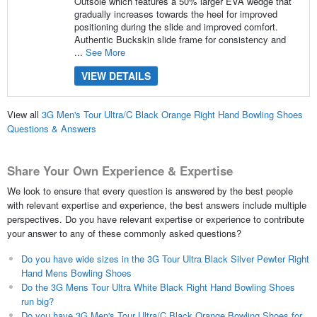
Outsole which features a 50% larger EVA wedge that
gradually increases towards the heel for improved
positioning during the slide and improved comfort.
Authentic Buckskin slide frame for consistency and
...
See More
VIEW DETAILS
View all
3G Men's Tour Ultra/C Black Orange Right Hand Bowling Shoes
Questions & Answers
Share Your Own Experience & Expertise
We look to ensure that every question is answered by the best people
with relevant expertise and experience, the best answers include multiple
perspectives. Do you have relevant expertise or experience to contribute
your answer to any of these commonly asked questions?
Do you have wide sizes in the 3G Tour Ultra Black Silver Pewter Right
Hand Mens Bowling Shoes
Do the 3G Mens Tour Ultra White Black Right Hand Bowling Shoes
run big?
Do you have 3G Men's Tour Ultra/C Black Orange Bowling Shoes for