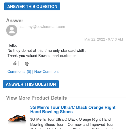
ANSWER THIS QUESTION
Answer
sammy@bowlersmart.com
Mar 22, 2022 - 07:13 AM
Hello,
No they do not at this time only standard width.
Thank you valued Bowlersmart customer.
Comments (0) | New Comment
ANSWER THIS QUESTION
View More Product Details
3G Men's Tour Ultra/C Black Orange Right
Hand Bowling Shoes
3G Men's Tour Ultra/C Black Orange Right Hand
Bowling Shoes Tour – Our new and improved Tour