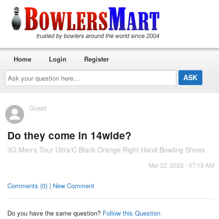
Home
Login
Register
Ask
your
question
here...
Guest
Do they come in 14wide?
3G Men's Tour Ultra/C Black Orange Right Hand Bowling Shoes
Mar 22, 2022 - 07:13 AM
Comments (0) | New Comment
Do you have the same question?
Follow this Question