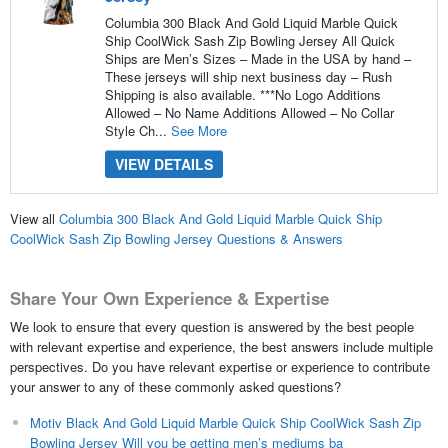
Columbia 300 Black And Gold Liquid Marble Quick
Ship CoolWick Sash Zip Bowling Jersey All Quick
Ships are Men’s Sizes – Made in the USA by hand –
These jerseys will ship next business day – Rush
Shipping is also available. ***No Logo Additions
Allowed – No Name Additions Allowed – No Collar
Style Ch...
See More
VIEW DETAILS
View all
Columbia 300 Black And Gold Liquid Marble Quick Ship
CoolWick Sash Zip Bowling Jersey Questions & Answers
Share Your Own Experience & Expertise
We look to ensure that every question is answered by the best people
with relevant expertise and experience, the best answers include multiple
perspectives. Do you have relevant expertise or experience to contribute
your answer to any of these commonly asked questions?
Motiv Black And Gold Liquid Marble Quick Ship CoolWick Sash Zip
Bowling Jersey Will you be getting men’s mediums ba