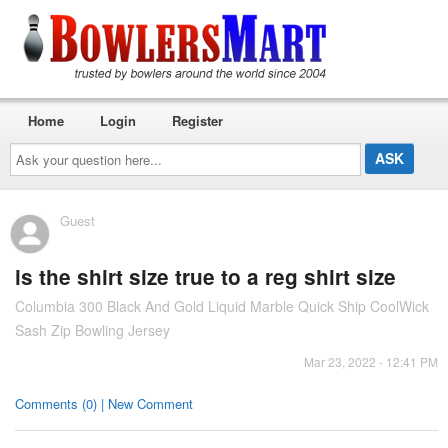
Home
Login
Register
Ask
your
question
here...
Guest
is the shirt size true to a reg shirt size
Columbia 300 Black And Gold Liquid Marble Quick Ship CoolWick
Sash Zip Bowling Jersey
Mar 23, 2022 - 12:41 PM
Comments (0) | New Comment