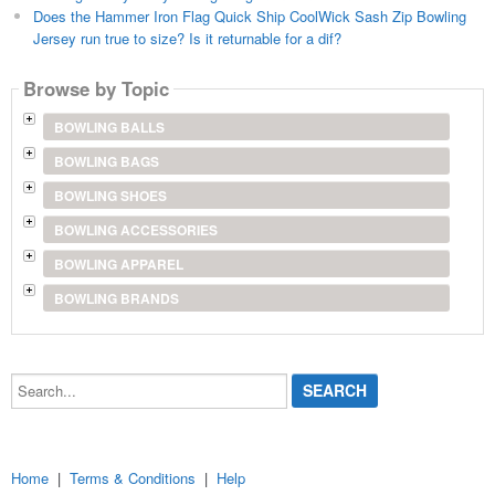
Does the Hammer Iron Flag Quick Ship CoolWick Sash Zip Bowling
Jersey run true to size? Is it returnable for a dif?
Browse by Topic
BOWLING BALLS
BOWLING BAGS
BOWLING SHOES
BOWLING ACCESSORIES
BOWLING APPAREL
BOWLING BRANDS
Search...
Home
|
Terms & Conditions
|
Help