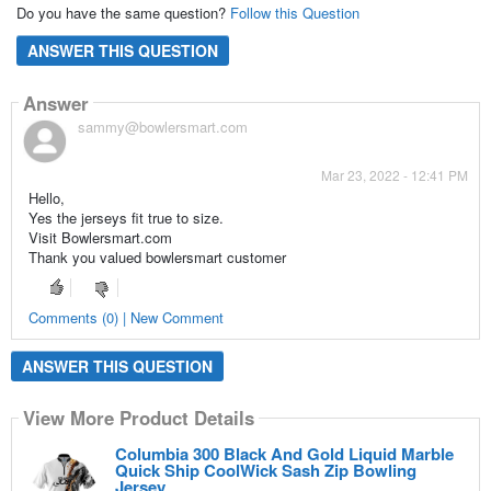
Do you have the same question?
Follow this Question
ANSWER THIS QUESTION
Answer
sammy@bowlersmart.com
Mar 23, 2022 - 12:41 PM
Hello,
Yes the jerseys fit true to size.
Visit Bowlersmart.com
Thank you valued bowlersmart customer
Comments (0) | New Comment
ANSWER THIS QUESTION
View More Product Details
Columbia 300 Black And Gold Liquid Marble
Quick Ship CoolWick Sash Zip Bowling
Jersey