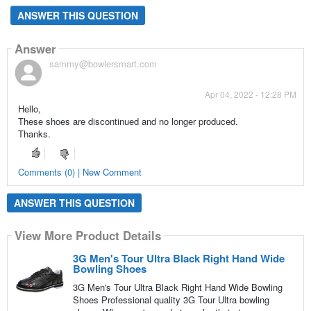
ANSWER THIS QUESTION
Answer
sammy@bowlersmart.com
Apr 04, 2022 - 12:28 PM
Hello,
These shoes are discontinued and no longer produced.
Thanks.
Comments (0) | New Comment
ANSWER THIS QUESTION
View More Product Details
3G Men's Tour Ultra Black Right Hand Wide
Bowling Shoes
3G Men's Tour Ultra Black Right Hand Wide Bowling
Shoes Professional quality 3G Tour Ultra bowling