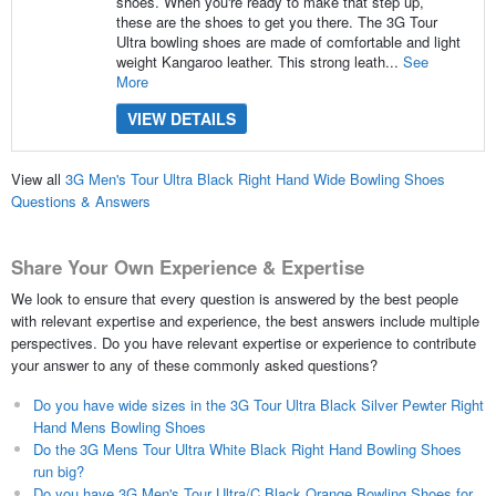
shoes. When you're ready to make that step up,
these are the shoes to get you there. The 3G Tour
Ultra bowling shoes are made of comfortable and light
weight Kangaroo leather. This strong leath...
See
More
VIEW DETAILS
View all
3G Men's Tour Ultra Black Right Hand Wide Bowling Shoes
Questions & Answers
Share Your Own Experience & Expertise
We look to ensure that every question is answered by the best people
with relevant expertise and experience, the best answers include multiple
perspectives. Do you have relevant expertise or experience to contribute
your answer to any of these commonly asked questions?
Do you have wide sizes in the 3G Tour Ultra Black Silver Pewter Right
Hand Mens Bowling Shoes
Do the 3G Mens Tour Ultra White Black Right Hand Bowling Shoes
run big?
Do you have 3G Men's Tour Ultra/C Black Orange Bowling Shoes for