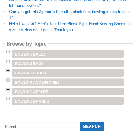
left hand bowlers?
Can you get this 3g men's tour ultra black blue bowling shoes in size
12
Hello I want 3G Men’s Tour Ultra Black Right Hand Bowling Shoes in
size 9.5 How can I get it. Thank you
Browse by Topic
BOWLING BALLS
BOWLING BAGS
BOWLING SHOES
BOWLING ACCESSORIES
BOWLING APPAREL
BOWLING BRANDS
Search...