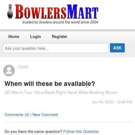
Home
Login
Register
Ask
your
question
here...
Guest
When will these be available?
3G Men's Tour Ultra Black Right Hand Wide Bowling Shoes
Apr 04, 2022 - 12:28 PM
Comments (0) | New Comment
Do you have the same question?
Follow this Question