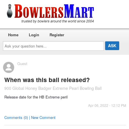
Home
Login
Register
Ask
your
question
here...
Guest
When was this ball released?
900 Global Honey Badger Extreme Pearl Bowling Ball
Release date for the HB Extreme peril
Apr 06, 2022 - 12:12 PM
Comments (0) | New Comment