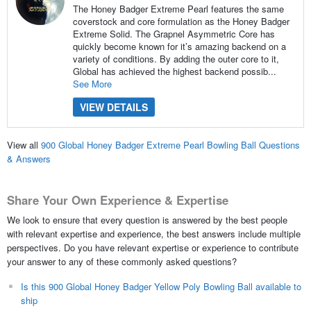
The Honey Badger Extreme Pearl features the same
coverstock and core formulation as the Honey Badger
Extreme Solid. The Grapnel Asymmetric Core has
quickly become known for it’s amazing backend on a
variety of conditions. By adding the outer core to it,
Global has achieved the highest backend possib...
See More
VIEW DETAILS
View all
900 Global Honey Badger Extreme Pearl Bowling Ball Questions
& Answers
Share Your Own Experience & Expertise
We look to ensure that every question is answered by the best people
with relevant expertise and experience, the best answers include multiple
perspectives. Do you have relevant expertise or experience to contribute
your answer to any of these commonly asked questions?
Is this 900 Global Honey Badger Yellow Poly Bowling Ball available to
ship