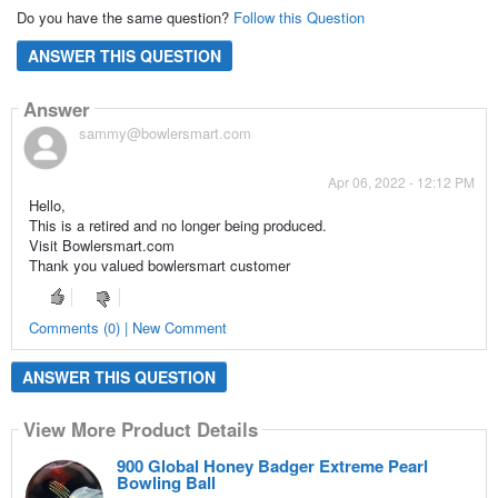
Do you have the same question?
Follow this Question
ANSWER THIS QUESTION
Answer
sammy@bowlersmart.com
Apr 06, 2022 - 12:12 PM
Hello,
This is a retired and no longer being produced.
Visit Bowlersmart.com
Thank you valued bowlersmart customer
Comments (0) | New Comment
ANSWER THIS QUESTION
View More Product Details
900 Global Honey Badger Extreme Pearl
Bowling Ball