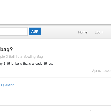
Home
Login
e bag?
le 3 Ball Tote Bowling Bag
rry 3 15 lb. balls that’s already 45 lbs.
Apr 07, 2022
s Question