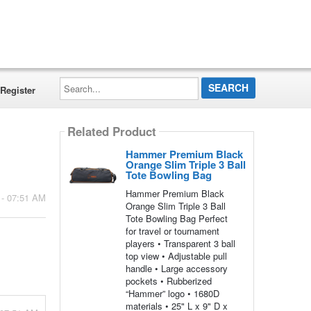
Search...
Register
Related Product
Hammer Premium Black
Orange Slim Triple 3 Ball
Tote Bowling Bag
Hammer Premium Black
 - 07:51 AM
Orange Slim Triple 3 Ball
Tote Bowling Bag Perfect
for travel or tournament
players • Transparent 3 ball
top view • Adjustable pull
handle • Large accessory
pockets • Rubberized
“Hammer” logo • 1680D
materials • 25" L x 9" D x