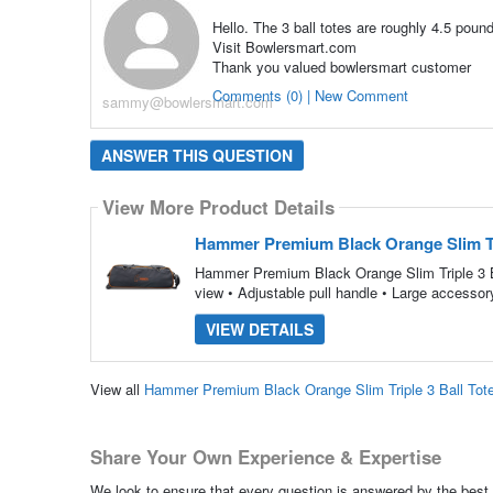
Hello. The 3 ball totes are roughly 4.5 poun
Visit Bowlersmart.com
Thank you valued bowlersmart customer
Comments (0) | New Comment
sammy@bowlersmart.com
ANSWER THIS QUESTION
View More Product Details
Hammer Premium Black Orange Slim Tri
Hammer Premium Black Orange Slim Triple 3 Bal
view • Adjustable pull handle • Large accesso
VIEW DETAILS
View all
Hammer Premium Black Orange Slim Triple 3 Ball Tot
Share Your Own Experience & Expertise
We look to ensure that every question is answered by the best 