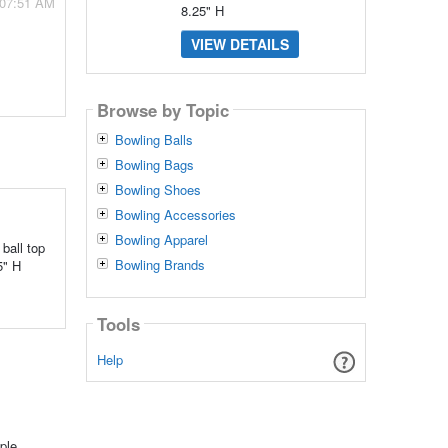
 07:51 AM
8.25" H
VIEW DETAILS
Browse by Topic
Bowling Balls
Bowling Bags
Bowling Shoes
Bowling Accessories
Bowling Apparel
ball top
Bowling Brands
5" H
Tools
Help
ple