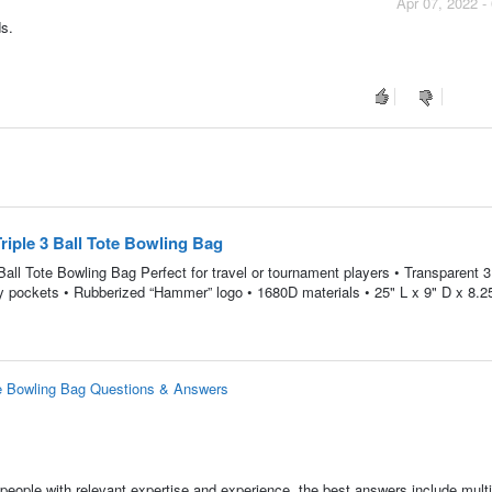
Apr 07, 2022 -
ds.
ple 3 Ball Tote Bowling Bag
l Tote Bowling Bag Perfect for travel or tournament players • Transparent 3 
ry pockets • Rubberized “Hammer” logo • 1680D materials • 25" L x 9" D x 8.2
e Bowling Bag Questions & Answers
people with relevant expertise and experience, the best answers include multi