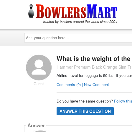
Ask
your
question
here...
What is the weight of th
Hammer Premium Black Orange Slim Trip
Airline travel for luggage is 50 lbs. If you ca
Guest
Comments (0) | New Comment
Do you have the same question?
Follow thi
ANSWER THIS QUESTION
Answer