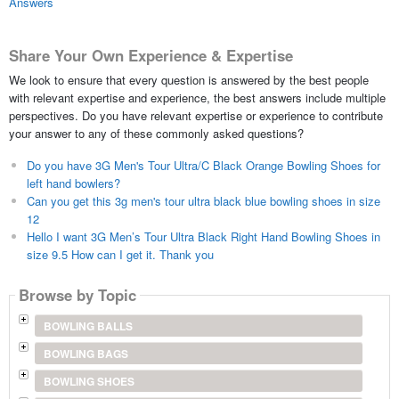
Answers
Share Your Own Experience & Expertise
We look to ensure that every question is answered by the best people
with relevant expertise and experience, the best answers include multiple
perspectives. Do you have relevant expertise or experience to contribute
your answer to any of these commonly asked questions?
Do you have 3G Men's Tour Ultra/C Black Orange Bowling Shoes for
left hand bowlers?
Can you get this 3g men's tour ultra black blue bowling shoes in size
12
Hello I want 3G Men’s Tour Ultra Black Right Hand Bowling Shoes in
size 9.5 How can I get it. Thank you
Browse by Topic
BOWLING BALLS
BOWLING BAGS
BOWLING SHOES