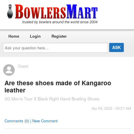
Home
Login
Register
Ask
your
question
here...
Guest
Are these shoes made of Kangaroo
leather
3G Men's Tour X Black Right Hand Bowling Shoes
Apr 09, 2022 - 09:57 AM
Comments (0) | New Comment