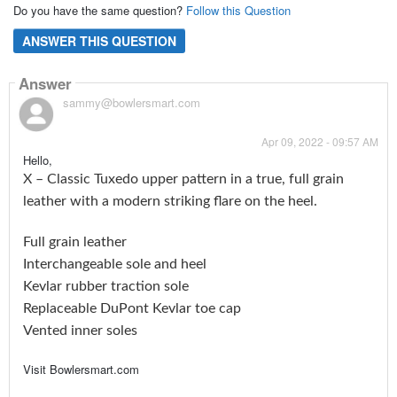
Do you have the same question?
Follow this Question
ANSWER THIS QUESTION
Answer
sammy@bowlersmart.com
Apr 09, 2022 - 09:57 AM
Hello,
X – Classic Tuxedo upper pattern in a true, full grain
leather with a modern striking flare on the heel.
Full grain leather
Interchangeable sole and heel
Kevlar rubber traction sole
Replaceable DuPont Kevlar toe cap
Vented inner soles
Visit Bowlersmart.com