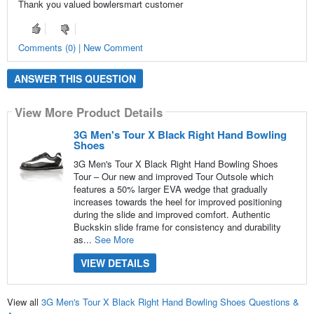
Thank you valued bowlersmart customer
Comments (0) | New Comment
ANSWER THIS QUESTION
View More Product Details
3G Men's Tour X Black Right Hand Bowling
Shoes
3G Men's Tour X Black Right Hand Bowling Shoes
Tour – Our new and improved Tour Outsole which
features a 50% larger EVA wedge that gradually
increases towards the heel for improved positioning
during the slide and improved comfort. Authentic
Buckskin slide frame for consistency and durability
as...
See More
VIEW DETAILS
View all
3G Men's Tour X Black Right Hand Bowling Shoes Questions &