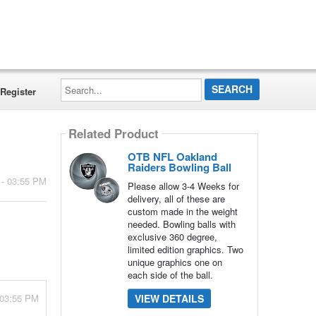
Search...
Register
Related Product
OTB NFL Oakland
Raiders Bowling Ball
 - 03:55 PM
Please allow 3-4 Weeks for
delivery, all of these are
custom made in the weight
needed. Bowling balls with
exclusive 360 degree,
limited edition graphics. Two
unique graphics one on
each side of the ball.
 03:55 PM
VIEW DETAILS