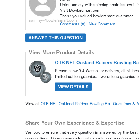
Unfortunately with shipping chain issues it i
Visit Bowlersmart.com
Thank you valued bowlersmart customer
sammy@bowlersmart.com
Comments (0) | New Comment
ANSWER THIS QUESTION
View More Product Details
OTB NFL Oakland Raiders Bowling Bal
Please allow 3-4 Weeks for delivery, all of th
limited edition graphics. Two unique graphics o
VIEW DETAILS
View all
OTB NFL Oakland Raiders Bowling Ball Questions & 
Share Your Own Experience & Expertise
We look to ensure that every question is answered by the best 
perspectives. Do you have relevant expertise or experience to