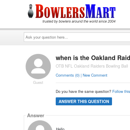
Ask
your
question
here...
when is the Oakland Raide
OTB NFL Oakland Raiders Bowling Ball
Comments (0) | New Comment
Guest
Do you have the same question?
Follow thi
ANSWER THIS QUESTION
Answer
Hello,