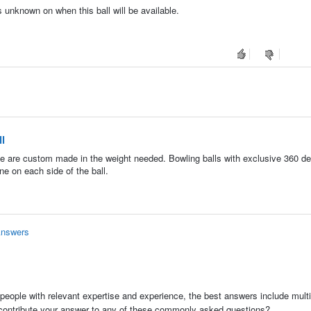
s unknown on when this ball will be available.
l
ese are custom made in the weight needed. Bowling balls with exclusive 360 de
ne on each side of the ball.
Answers
people with relevant expertise and experience, the best answers include multi
 contribute your answer to any of these commonly asked questions?