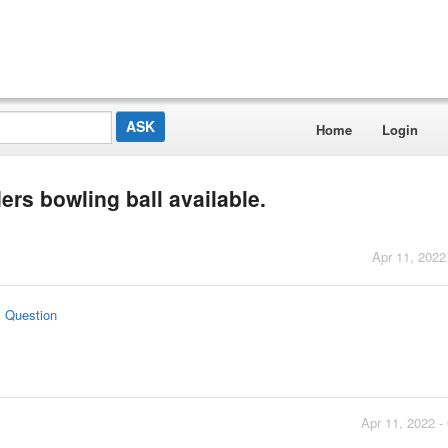
Home
Login
rs bowling ball available.
Apr 11, 2022
s Question
Apr 11, 2022 -