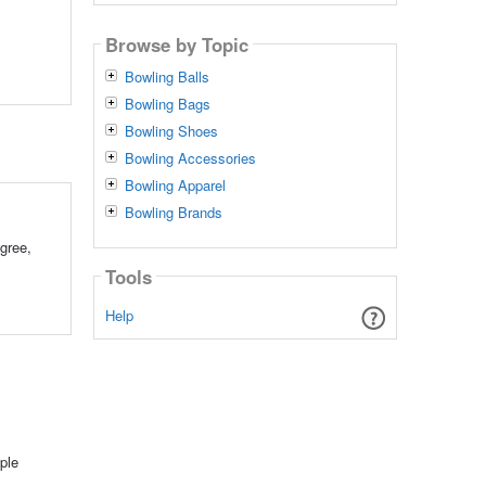
Browse by Topic
Bowling Balls
Bowling Bags
Bowling Shoes
Bowling Accessories
Bowling Apparel
Bowling Brands
gree,
Tools
Help
ple