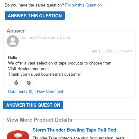
Do you have the same question?
Follow this Question
ANSWER THIS QUESTION
Answer
sammy@bowlersmart.com
Apr 13, 2022 - 06:15 AM
Hello ,
We offer a vast selection of tape products to choose from.
Visit Bowlersmart.com
Thank you valued bowlersmart customer
Comments (0) | New Comment
ANSWER THIS QUESTION
View More Product Details
Storm Thunder Bowling Tape Roll Red
Thunder Tape protects the skin from irritation, tears,