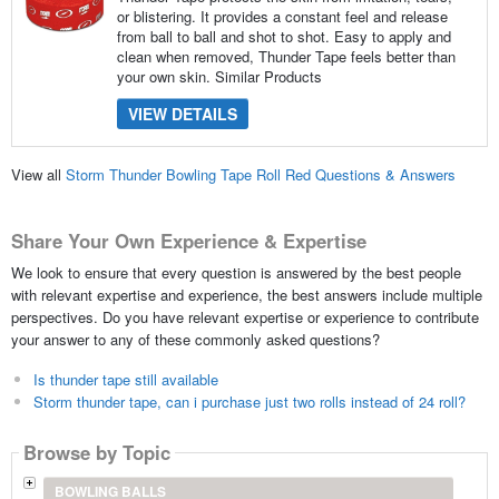
or blistering. It provides a constant feel and release
from ball to ball and shot to shot. Easy to apply and
clean when removed, Thunder Tape feels better than
your own skin. Similar Products
VIEW DETAILS
View all
Storm Thunder Bowling Tape Roll Red Questions & Answers
Share Your Own Experience & Expertise
We look to ensure that every question is answered by the best people
with relevant expertise and experience, the best answers include multiple
perspectives. Do you have relevant expertise or experience to contribute
your answer to any of these commonly asked questions?
Is thunder tape still available
Storm thunder tape, can i purchase just two rolls instead of 24 roll?
Browse by Topic
BOWLING BALLS