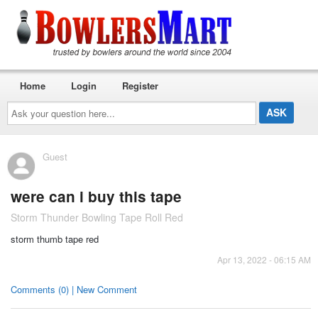
Home
Login
Register
Ask
your
question
here...
Guest
were can i buy this tape
Storm Thunder Bowling Tape Roll Red
storm thumb tape red
Apr 13, 2022 - 06:15 AM
Comments (0) | New Comment