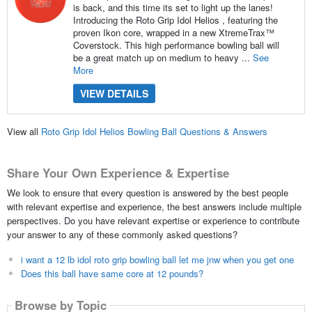
is back, and this time its set to light up the lanes!
Introducing the Roto Grip Idol Helios , featuring the
proven Ikon core, wrapped in a new XtremeTrax™
Coverstock. This high performance bowling ball will
be a great match up on medium to heavy ...
See
More
VIEW DETAILS
View all
Roto Grip Idol Helios Bowling Ball Questions & Answers
Share Your Own Experience & Expertise
We look to ensure that every question is answered by the best people
with relevant expertise and experience, the best answers include multiple
perspectives. Do you have relevant expertise or experience to contribute
your answer to any of these commonly asked questions?
i want a 12 lb idol roto grip bowling ball let me jnw when you get one
Does this ball have same core at 12 pounds?
Browse by Topic