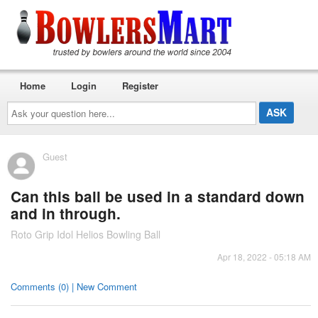
Home
Login
Register
Ask
your
question
here...
Guest
Can this ball be used in a standard down
and in through.
Roto Grip Idol Helios Bowling Ball
Apr 18, 2022 - 05:18 AM
Comments (0) | New Comment