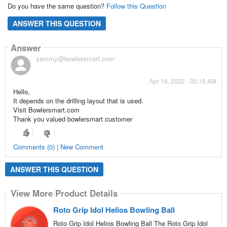
Do you have the same question?
Follow this Question
ANSWER THIS QUESTION
Answer
sammy@bowlersmart.com
Apr 18, 2022 - 05:18 AM
Hello,
It depends on the drilling layout that is used.
Visit Bowlersmart.com
Thank you valued bowlersmart customer
Comments (0) | New Comment
ANSWER THIS QUESTION
View More Product Details
Roto Grip Idol Helios Bowling Ball
Roto Grip Idol Helios Bowling Ball The Roto Grip Idol