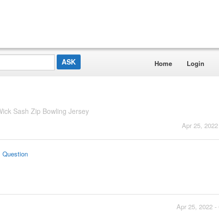
Home
Login
ick Sash Zip Bowling Jersey
Apr 25, 2022
s Question
Apr 25, 2022 -