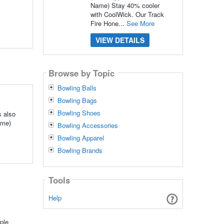
Name) Stay 40% cooler
with CoolWick. Our Track
Fire Hone...
See More
VIEW DETAILS
Browse by Topic
Bowling Balls
Bowling Bags
Bowling Shoes
s also
ame)
Bowling Accessories
Bowling Apparel
Bowling Brands
Tools
Help
ple