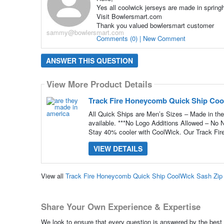
Yes all coolwick jerseys are made in springhi
Visit Bowlersmart.com
Thank you valued bowlersmart customer
sammy@bowlersmart.com
Comments (0) | New Comment
ANSWER THIS QUESTION
View More Product Details
Track Fire Honeycomb Quick Ship Coo
All Quick Ships are Men’s Sizes – Made in the
available. ***No Logo Additions Allowed – No
Stay 40% cooler with CoolWick. Our Track Fir
VIEW DETAILS
View all
Track Fire Honeycomb Quick Ship CoolWick Sash Zip
Share Your Own Experience & Expertise
We look to ensure that every question is answered by the best 