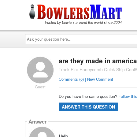
Ask
your
question
here...
are they made in america
Track Fire Honeycomb Quick Ship CoolW
Comments (0) | New Comment
Guest
Do you have the same question?
Follow thi
ANSWER THIS QUESTION
Answer
Hello,