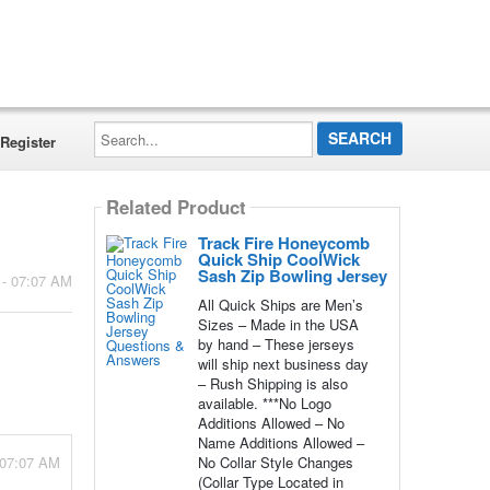
Search...
Register
Related Product
Track Fire Honeycomb
Quick Ship CoolWick
Sash Zip Bowling Jersey
 - 07:07 AM
All Quick Ships are Men’s
Sizes – Made in the USA
by hand – These jerseys
will ship next business day
– Rush Shipping is also
available. ***No Logo
Additions Allowed – No
Name Additions Allowed –
 07:07 AM
No Collar Style Changes
(Collar Type Located in