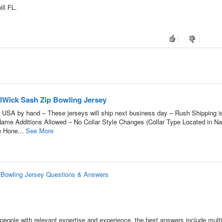
ll FL.
lWick Sash Zip Bowling Jersey
 USA by hand – These jerseys will ship next business day – Rush Shipping i
 Name Additions Allowed – No Collar Style Changes (Collar Type Located in N
e Hone...
See More
 Bowling Jersey Questions & Answers
people with relevant expertise and experience, the best answers include multi