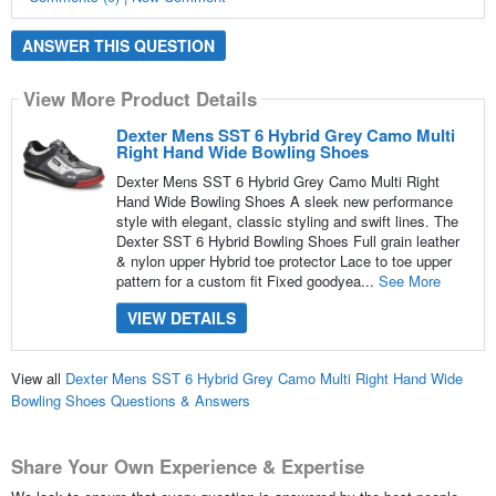
ANSWER THIS QUESTION
View More Product Details
Dexter Mens SST 6 Hybrid Grey Camo Multi
Right Hand Wide Bowling Shoes
Dexter Mens SST 6 Hybrid Grey Camo Multi Right
Hand Wide Bowling Shoes A sleek new performance
style with elegant, classic styling and swift lines. The
Dexter SST 6 Hybrid Bowling Shoes Full grain leather
& nylon upper Hybrid toe protector Lace to toe upper
pattern for a custom fit Fixed goodyea...
See More
VIEW DETAILS
View all
Dexter Mens SST 6 Hybrid Grey Camo Multi Right Hand Wide
Bowling Shoes Questions & Answers
Share Your Own Experience & Expertise