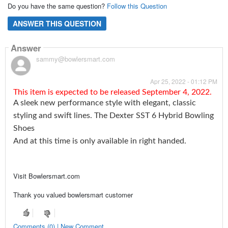
Do you have the same question?
Follow this Question
ANSWER THIS QUESTION
Answer
sammy@bowlersmart.com
Apr 25, 2022 - 01:12 PM
This item is expected to be released September 4, 2022.
A sleek new performance style with elegant, classic
styling and swift lines. The Dexter SST 6 Hybrid Bowling
Shoes
And at this time is only available in right handed.
Visit Bowlersmart.com
Thank you valued bowlersmart customer
Comments (0) | New Comment