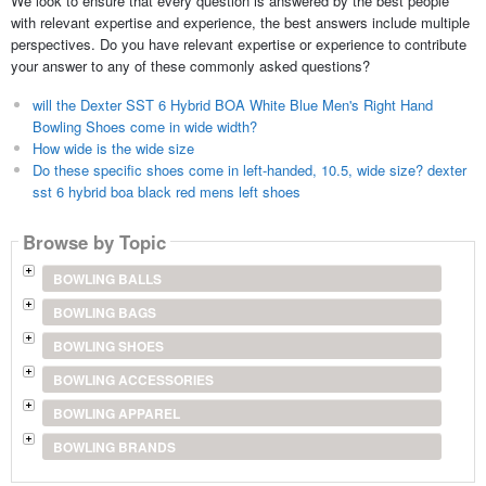
We look to ensure that every question is answered by the best people
with relevant expertise and experience, the best answers include multiple
perspectives. Do you have relevant expertise or experience to contribute
your answer to any of these commonly asked questions?
will the Dexter SST 6 Hybrid BOA White Blue Men's Right Hand
Bowling Shoes come in wide width?
How wide is the wide size
Do these specific shoes come in left-handed, 10.5, wide size? dexter
sst 6 hybrid boa black red mens left shoes
Browse by Topic
BOWLING BALLS
BOWLING BAGS
BOWLING SHOES
BOWLING ACCESSORIES
BOWLING APPAREL
BOWLING BRANDS