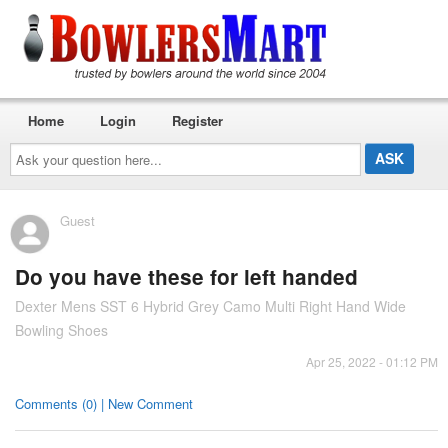
Home
Login
Register
Ask
your
question
here...
Guest
Do you have these for left handed
Dexter Mens SST 6 Hybrid Grey Camo Multi Right Hand Wide
Bowling Shoes
Apr 25, 2022 - 01:12 PM
Comments (0) | New Comment