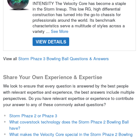
INTENSITY The Velocity Core has become a staple
in the Storm lineup. This low RG, high differential
construction has turned into the go-to chassis for
professionals around the world. Its benchmark
characteristics serve a multitude of styles across a
variety ...
See More
VIEW DETAILS
View all
Storm Phaze 3 Bowling Ball Questions & Answers
Share Your Own Experience & Expertise
We look to ensure that every question is answered by the best people
with relevant expertise and experience, the best answers include multiple
perspectives. Do you have relevant expertise or experience to contribute
your answer to any of these commonly asked questions?
Storm Phaze 2 or Phaze 3
What coverstock technology does the Storm Phaze 2 Bowling Ball
have?
What makes the Velocity Core special in the Storm Phaze 2 Bowling