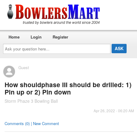
Home
Login
Register
Ask
your
question
here...
Guest
How shouldphase III should be drilled: 1)
Pin up or 2) Pin down
Storm Phaze 3 Bowling Ball
Apr 26, 2022 - 06:20 AM
Comments (0) | New Comment