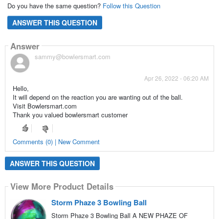
Do you have the same question?
Follow this Question
ANSWER THIS QUESTION
Answer
sammy@bowlersmart.com
Apr 26, 2022 - 06:20 AM
Hello,
It will depend on the reaction you are wanting out of the ball.
Visit Bowlersmart.com
Thank you valued bowlersmart customer
Comments (0) | New Comment
ANSWER THIS QUESTION
View More Product Details
Storm Phaze 3 Bowling Ball
Storm Phaze 3 Bowling Ball A NEW PHAZE OF