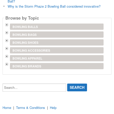
Ball?
Why is the Storm Phaze 2 Bowling Ball considered innovative?
Browse by Topic
BOWLING BALLS
BOWLING BAGS
BOWLING SHOES
BOWLING ACCESSORIES
BOWLING APPAREL
BOWLING BRANDS
Search...
Home
|
Terms & Conditions
|
Help