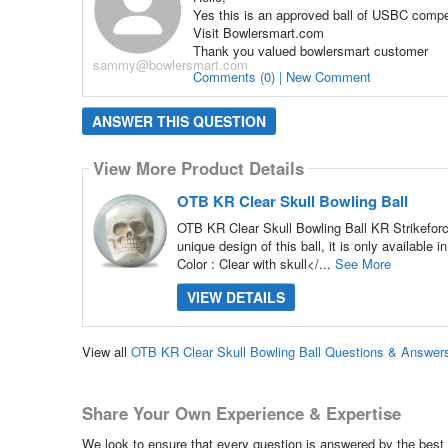
Yes this is an approved ball of USBC compet
Visit Bowlersmart.com
Thank you valued bowlersmart customer
sammy@bowlersmart.com
Comments (0) | New Comment
ANSWER THIS QUESTION
View More Product Details
OTB KR Clear Skull Bowling Ball
OTB KR Clear Skull Bowling Ball KR Strikeforce
unique design of this ball, it is only available 
Color : Clear with skull</...
See More
VIEW DETAILS
View all
OTB KR Clear Skull Bowling Ball Questions & Answer
Share Your Own Experience & Expertise
We look to ensure that every question is answered by the best 