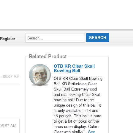
Search...
Register
Related Product
OTB KR Clear Skull
Bowling Ball
 - 05:57 AM
OTB KR Clear Skull Bowling
Ball KR Strikeforce Clear
Skull Ball Extremely cool
and real looking Clear Skull
bowling ball! Due to the
unique design of this ball, it
is only available in 14 and
15 pounds. This ball is sure
to get a lot of looks on the
 05:57 AM
lanes or on display. Color :
Clear with skull</...
See