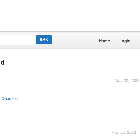
Home
Login
ed
May 02, 2022
s Question
May 02, 2022 -