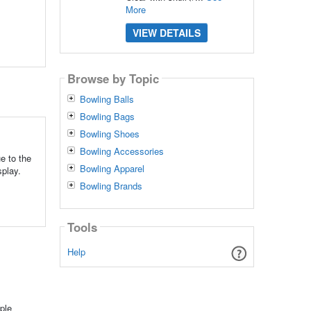
More
VIEW DETAILS
Browse by Topic
Bowling Balls
Bowling Bags
Bowling Shoes
Bowling Accessories
e to the
Bowling Apparel
splay.
Bowling Brands
Tools
Help
ple