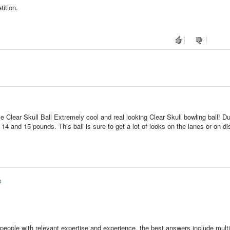
ition.
 Clear Skull Ball Extremely cool and real looking Clear Skull bowling ball! Du
in 14 and 15 pounds. This ball is sure to get a lot of looks on the lanes or on di
s
people with relevant expertise and experience, the best answers include multi