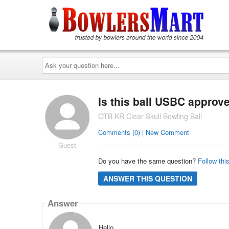
Ask
your
question
here...
Is this ball USBC approv
OTB KR Clear Skull Bowling Ball
Comments (0) | New Comment
Guest
Do you have the same question?
Follow thi
ANSWER THIS QUESTION
Answer
Hello,