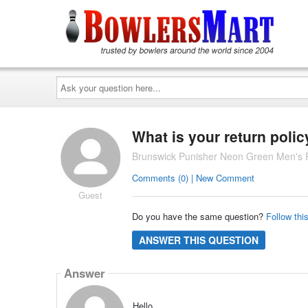
Ask
your
question
here...
What is your return polic
Brunswick Punisher Neon Green Men's 
Comments (0) | New Comment
Guest
Do you have the same question?
Follow thi
ANSWER THIS QUESTION
Answer
Hello,