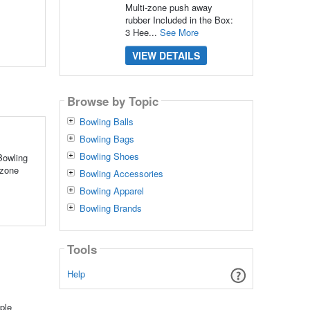
Multi-zone push away
rubber Included in the Box:
3 Hee...
See More
VIEW DETAILS
Browse by Topic
Bowling Balls
Bowling Bags
Bowling Shoes
Bowling
-zone
Bowling Accessories
Bowling Apparel
Bowling Brands
Tools
Help
ple