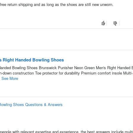
 free return shipping and as long as the shoes are still new unworn.
s Right Handed Bowling Shoes
Handed Bowling Shoes Brunswick Punisher Neon Green Men's Right Handed 
h-down construction Toe protector for durability Premium comfort insole Multi
.
See More
Bowling Shoes Questions & Answers
people with relevant expertise and experience, the best answers include multi