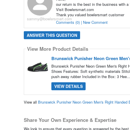
our return is the best in the business with a
Visit Bowlersmart.com
Thank you valued bowlersmart customer
sammy@bowlersmart.com
Comments (0) | New Comment
ANSWER THIS QUESTION
View More Product Details
Brunswick Punisher Neon Green Men'
Brunswick Punisher Neon Green Men's Right 
Shoes Features: Soft synthetic materials Stitc
push away rubber Included in the Box: 3 Hee..
VIEW DETAILS
View all
Brunswick Punisher Neon Green Men's Right Handed 
Share Your Own Experience & Expertise
We look to ensure that every question is answered by the best 