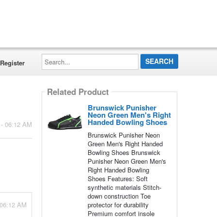
Search...
Register
Related Product
Brunswick Punisher
Neon Green Men's Right
Handed Bowling Shoes
 - 06:12 AM
Brunswick Punisher Neon
Green Men's Right Handed
Bowling Shoes Brunswick
Punisher Neon Green Men's
Right Handed Bowling
Shoes Features: Soft
synthetic materials Stitch-
down construction Toe
 06:12 AM
protector for durability
Premium comfort insole