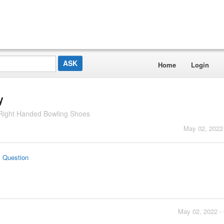
Home
Login
y
Right Handed Bowling Shoes
May 02, 2022
s Question
May 02, 2022 -