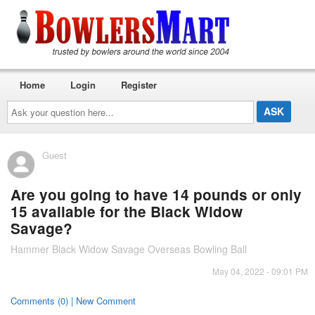
Home
Login
Register
Ask
your
question
here...
Guest
Are you going to have 14 pounds or only
15 available for the Black Widow
Savage?
Hammer Black Widow Savage Overseas Bowling Ball
May 04, 2022 - 09:01 PM
Comments (0) | New Comment