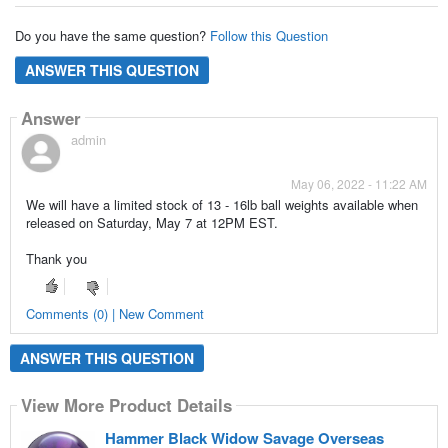
Do you have the same question?
Follow this Question
ANSWER THIS QUESTION
Answer
admin
May 06, 2022 - 11:22 AM
We will have a limited stock of 13 - 16lb ball weights available when
released on Saturday, May 7 at 12PM EST.
Thank you
Comments (0) | New Comment
ANSWER THIS QUESTION
View More Product Details
Hammer Black Widow Savage Overseas