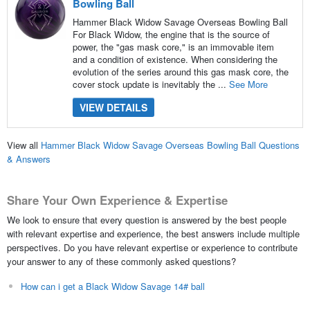
Bowling Ball
Hammer Black Widow Savage Overseas Bowling Ball
For Black Widow, the engine that is the source of
power, the "gas mask core," is an immovable item
and a condition of existence. When considering the
evolution of the series around this gas mask core, the
cover stock update is inevitably the ...
See More
VIEW DETAILS
View all
Hammer Black Widow Savage Overseas Bowling Ball Questions
& Answers
Share Your Own Experience & Expertise
We look to ensure that every question is answered by the best people
with relevant expertise and experience, the best answers include multiple
perspectives. Do you have relevant expertise or experience to contribute
your answer to any of these commonly asked questions?
How can i get a Black Widow Savage 14# ball