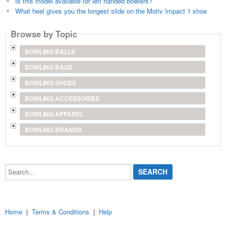
Is this model available for left handed bowlers?
What heel gives you the longest slide on the Motiv Impact 1 shoe
Browse by Topic
BOWLING BALLS
BOWLING BAGS
BOWLING SHOES
BOWLING ACCESSORIES
BOWLING APPAREL
BOWLING BRANDS
Search...
Home
|
Terms & Conditions
|
Help