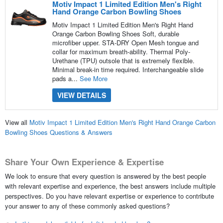
Motiv Impact 1 Limited Edition Men's Right
Hand Orange Carbon Bowling Shoes
Motiv Impact 1 Limited Edition Men's Right Hand
Orange Carbon Bowling Shoes Soft, durable
microfiber upper. STA-DRY Open Mesh tongue and
collar for maximum breath-ability. Thermal Poly-
Urethane (TPU) outsole that is extremely flexible.
Minimal break-in time required. Interchangeable slide
pads a...
See More
VIEW DETAILS
View all
Motiv Impact 1 Limited Edition Men's Right Hand Orange Carbon
Bowling Shoes Questions & Answers
Share Your Own Experience & Expertise
We look to ensure that every question is answered by the best people
with relevant expertise and experience, the best answers include multiple
perspectives. Do you have relevant expertise or experience to contribute
your answer to any of these commonly asked questions?