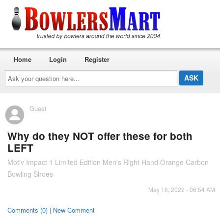
Home
Login
Register
Ask
your
question
here...
Guest
Why do they NOT offer these for both
LEFT
Motiv Impact 1 Limited Edition Men's Right Hand Orange Carbon
Bowling Shoes
May 16, 2022 - 06:54 AM
Comments (0) | New Comment