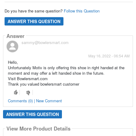
Do you have the same question?
Follow this Question
ANSWER THIS QUESTION
Answer
sammy@bowlersmart.com
May 16, 2022 - 06:54 AM
Hello,
Unfortunately Motiv is only offering this shoe in right handed at the
moment and may offer a left handed shoe in the future.
Visit Bowlersmart.com
Thank you valued bowlersmart customer
Comments (0) | New Comment
ANSWER THIS QUESTION
View More Product Details