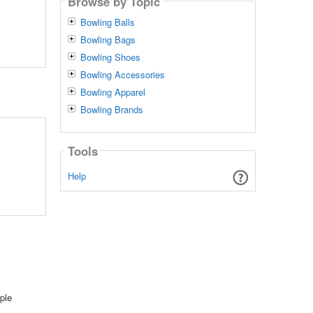
Browse by Topic
Bowling Balls
Bowling Bags
Bowling Shoes
Bowling Accessories
Bowling Apparel
Bowling Brands
Tools
Help
ple