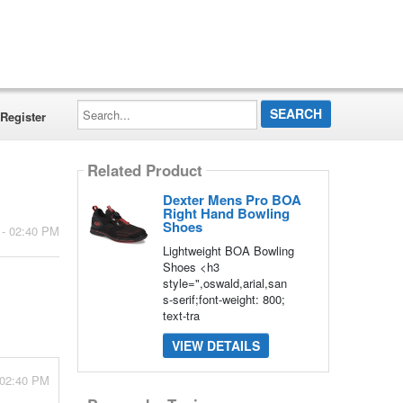
Search...
Register
Related Product
Dexter Mens Pro BOA
Right Hand Bowling
Shoes
 - 02:40 PM
Lightweight BOA Bowling
Shoes <h3
style=",oswald,arial,san
s-serif;font-weight: 800;
text-tra
VIEW DETAILS
 02:40 PM