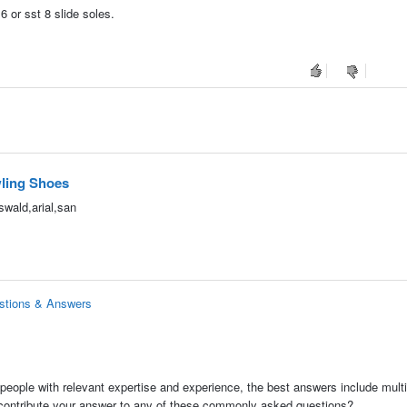
6 or sst 8 slide soles.
ling Shoes
wald,arial,san
stions & Answers
people with relevant expertise and experience, the best answers include multi
 contribute your answer to any of these commonly asked questions?