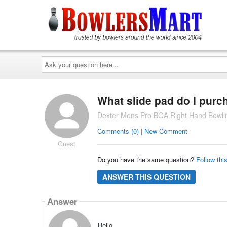
Ask
your
question
here...
What slide pad do I purc
Dexter Mens Pro BOA Right Hand Bowli
Comments (0) | New Comment
Guest
Do you have the same question?
Follow thi
ANSWER THIS QUESTION
Answer
Hello,