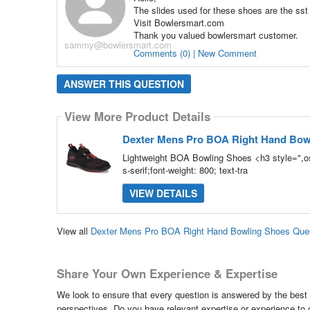
The slides used for these shoes are the sst 
Visit Bowlersmart.com
Thank you valued bowlersmart customer.
sammy@bowlersmart.com
Comments (0) | New Comment
ANSWER THIS QUESTION
View More Product Details
Dexter Mens Pro BOA Right Hand Bow
Lightweight BOA Bowling Shoes <h3 style=",os
s-serif;font-weight: 800; text-tra
VIEW DETAILS
View all
Dexter Mens Pro BOA Right Hand Bowling Shoes Que
Share Your Own Experience & Expertise
We look to ensure that every question is answered by the best 
perspectives. Do you have relevant expertise or experience to