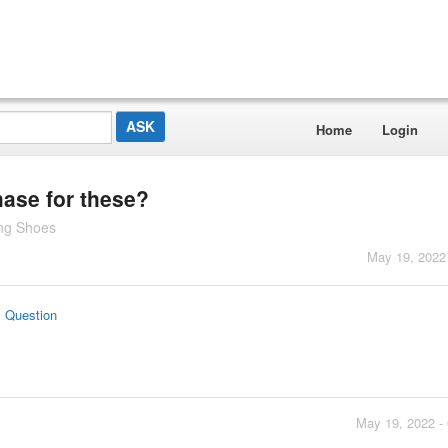
Home
Login
hase for these?
ng Shoes
May 19, 2022
s Question
May 19, 2022 -