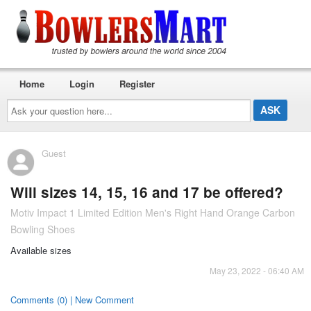
Home
Login
Register
Ask
your
question
here...
Guest
Will sizes 14, 15, 16 and 17 be offered?
Motiv Impact 1 Limited Edition Men's Right Hand Orange Carbon
Bowling Shoes
Available sizes
May 23, 2022 - 06:40 AM
Comments (0) | New Comment