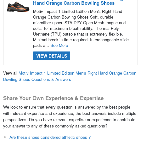
Hand Orange Carbon Bowling Shoes
Motiv Impact 1 Limited Edition Men's Right Hand
Orange Carbon Bowling Shoes Soft, durable
microfiber upper. STA-DRY Open Mesh tongue and
collar for maximum breath-ability. Thermal Poly-
Urethane (TPU) outsole that is extremely flexible.
Minimal break-in time required. Interchangeable slide
pads a...
See More
VIEW DETAILS
View all
Motiv Impact 1 Limited Edition Men's Right Hand Orange Carbon
Bowling Shoes Questions & Answers
Share Your Own Experience & Expertise
We look to ensure that every question is answered by the best people
with relevant expertise and experience, the best answers include multiple
perspectives. Do you have relevant expertise or experience to contribute
your answer to any of these commonly asked questions?
Are these shoes considered athletic shoes ?