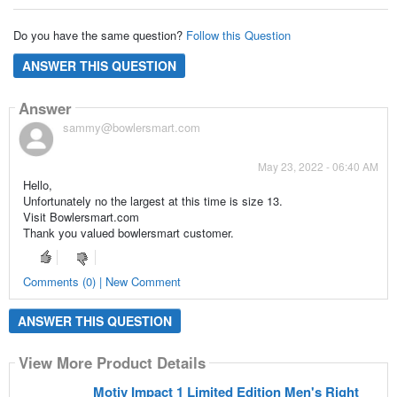
Do you have the same question?
Follow this Question
ANSWER THIS QUESTION
Answer
sammy@bowlersmart.com
May 23, 2022 - 06:40 AM
Hello,
Unfortunately no the largest at this time is size 13.
Visit Bowlersmart.com
Thank you valued bowlersmart customer.
Comments (0) | New Comment
ANSWER THIS QUESTION
View More Product Details
Motiv Impact 1 Limited Edition Men's Right