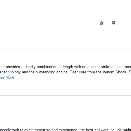
m provides a deadly combination of length with an angular strike on light-me
er technology and the outstanding original Gear core from the Venom Shock. 
ee More
people with relevant expertise and experience, the best answers include multi