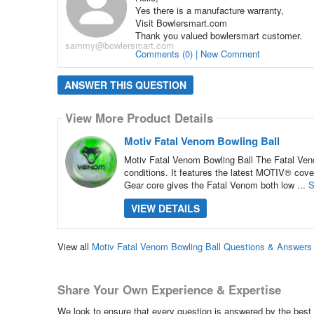
Yes there is a manufacture warranty,
Visit Bowlersmart.com
Thank you valued bowlersmart customer.
sammy@bowlersmart.com
Comments (0) | New Comment
ANSWER THIS QUESTION
View More Product Details
Motiv Fatal Venom Bowling Ball
Motiv Fatal Venom Bowling Ball The Fatal Veno
conditions. It features the latest MOTIV® cov
Gear core gives the Fatal Venom both low ...
S
VIEW DETAILS
View all
Motiv Fatal Venom Bowling Ball Questions & Answers
Share Your Own Experience & Expertise
We look to ensure that every question is answered by the best 