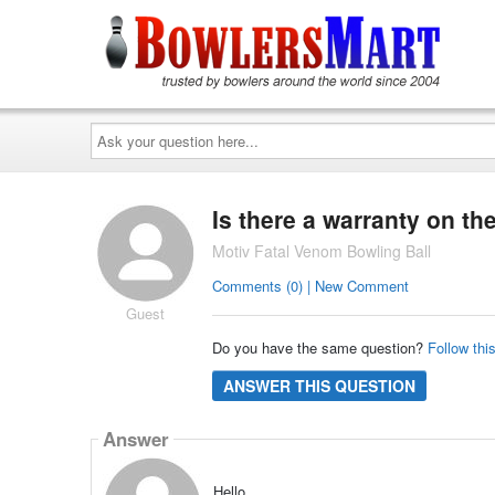
Ask
your
question
here...
Is there a warranty on th
Motiv Fatal Venom Bowling Ball
Comments (0) | New Comment
Guest
Do you have the same question?
Follow thi
ANSWER THIS QUESTION
Answer
Hello,