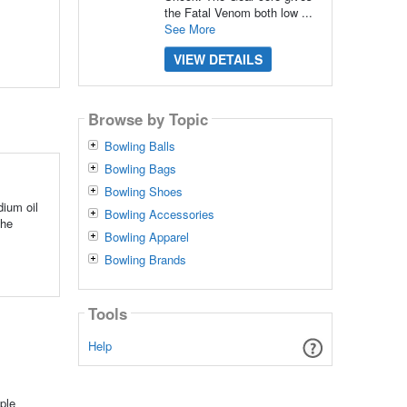
the Fatal Venom both low ...
See More
VIEW DETAILS
Browse by Topic
Bowling Balls
Bowling Bags
Bowling Shoes
dium oil
Bowling Accessories
The
Bowling Apparel
Bowling Brands
Tools
Help
ple