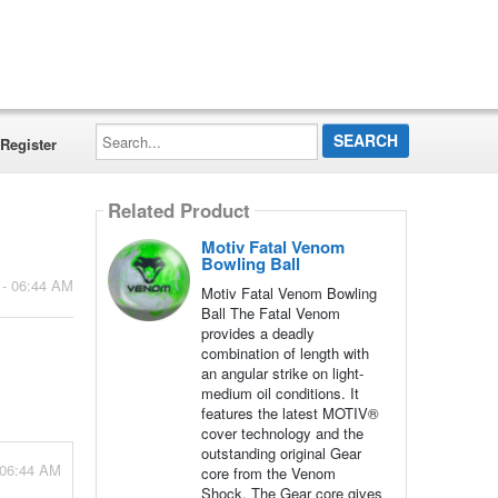
Search...
Register
Related Product
Motiv Fatal Venom
Bowling Ball
 - 06:44 AM
Motiv Fatal Venom Bowling
Ball The Fatal Venom
provides a deadly
combination of length with
an angular strike on light-
medium oil conditions. It
features the latest MOTIV®
cover technology and the
outstanding original Gear
 06:44 AM
core from the Venom
Shock. The Gear core gives