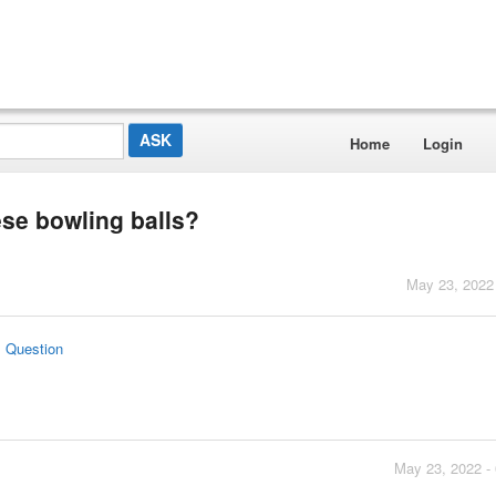
Home
Login
ese bowling balls?
May 23, 2022
s Question
May 23, 2022 -