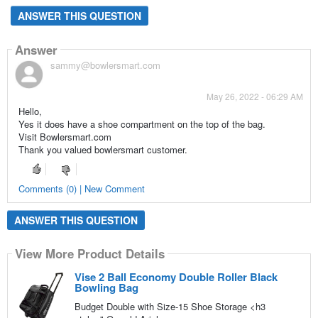
ANSWER THIS QUESTION
Answer
sammy@bowlersmart.com
May 26, 2022 - 06:29 AM
Hello,
Yes it does have a shoe compartment on the top of the bag.
Visit Bowlersmart.com
Thank you valued bowlersmart customer.
Comments (0) | New Comment
ANSWER THIS QUESTION
View More Product Details
Vise 2 Ball Economy Double Roller Black
Bowling Bag
Budget Double with Size-15 Shoe Storage <h3