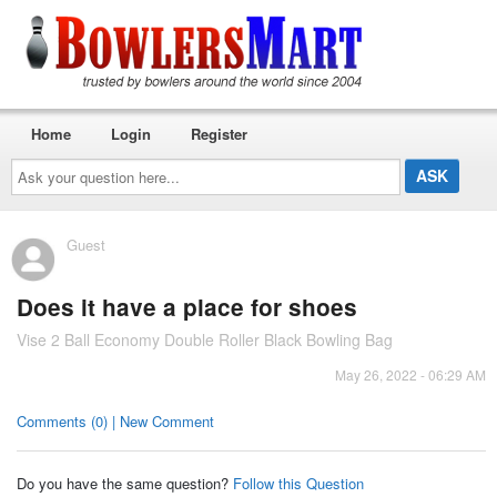
Home
Login
Register
Ask
your
question
here...
Guest
Does it have a place for shoes
Vise 2 Ball Economy Double Roller Black Bowling Bag
May 26, 2022 - 06:29 AM
Comments (0) | New Comment
Do you have the same question?
Follow this Question