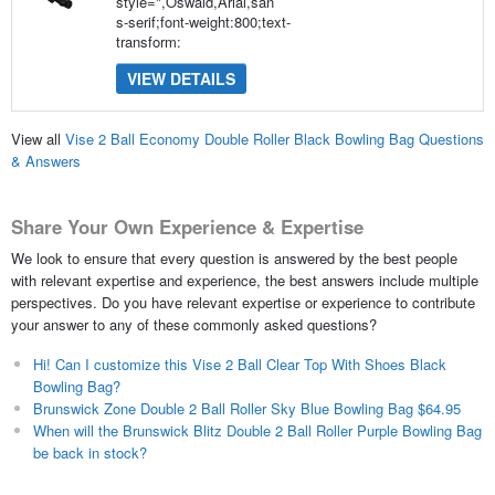
style=",Oswald,Arial,san
s-serif;font-weight:800;text-
transform:
VIEW DETAILS
View all
Vise 2 Ball Economy Double Roller Black Bowling Bag Questions
& Answers
Share Your Own Experience & Expertise
We look to ensure that every question is answered by the best people
with relevant expertise and experience, the best answers include multiple
perspectives. Do you have relevant expertise or experience to contribute
your answer to any of these commonly asked questions?
Hi! Can I customize this Vise 2 Ball Clear Top With Shoes Black
Bowling Bag?
Brunswick Zone Double 2 Ball Roller Sky Blue Bowling Bag $64.95
When will the Brunswick Blitz Double 2 Ball Roller Purple Bowling Bag
be back in stock?