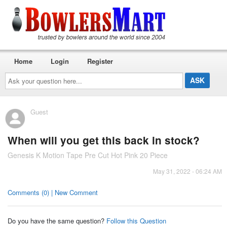
Home
Login
Register
Ask
your
question
here...
Guest
When will you get this back in stock?
Genesis K Motion Tape Pre Cut Hot Pink 20 Piece
May 31, 2022 - 06:24 AM
Comments (0) | New Comment
Do you have the same question?
Follow this Question