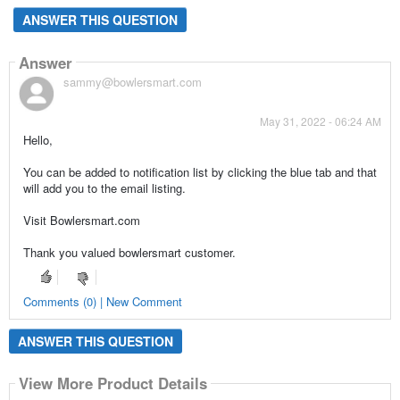
ANSWER THIS QUESTION
Answer
sammy@bowlersmart.com
May 31, 2022 - 06:24 AM
Hello,
You can be added to notification list by clicking the blue tab and that
will add you to the email listing.
Visit Bowlersmart.com
Thank you valued bowlersmart customer.
Comments (0) | New Comment
ANSWER THIS QUESTION
View More Product Details