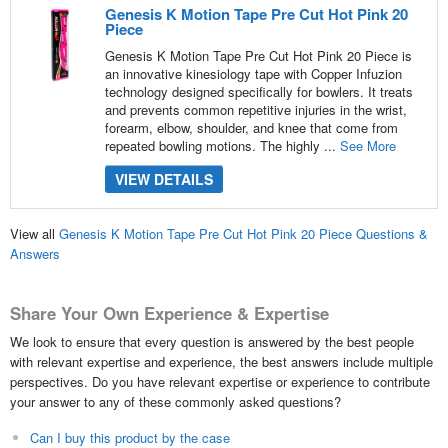
Genesis K Motion Tape Pre Cut Hot Pink 20
Piece
Genesis K Motion Tape Pre Cut Hot Pink 20 Piece is
an innovative kinesiology tape with Copper Infuzion
technology designed specifically for bowlers. It treats
and prevents common repetitive injuries in the wrist,
forearm, elbow, shoulder, and knee that come from
repeated bowling motions. The highly ...
See More
VIEW DETAILS
View all
Genesis K Motion Tape Pre Cut Hot Pink 20 Piece Questions &
Answers
Share Your Own Experience & Expertise
We look to ensure that every question is answered by the best people
with relevant expertise and experience, the best answers include multiple
perspectives. Do you have relevant expertise or experience to contribute
your answer to any of these commonly asked questions?
Can I buy this product by the case