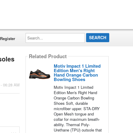
Search...
Register
Related Product
soles
Motiv Impact 1 Limited
Edition Men's Right
Hand Orange Carbon
Bowling Shoes
 - 06:28 AM
Motiv Impact 1 Limited
Edition Men's Right Hand
Orange Carbon Bowling
Shoes Soft, durable
microfiber upper. STA-DRY
Open Mesh tongue and
collar for maximum breath-
ability. Thermal Poly-
Urethane (TPU) outsole that