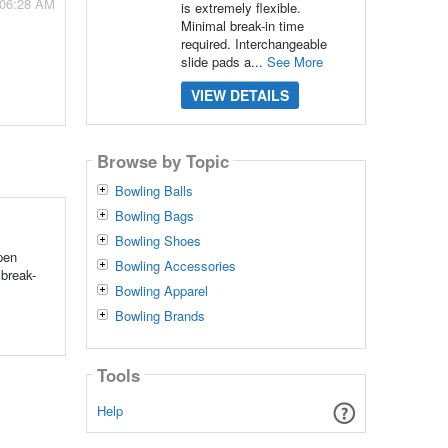
 06:28 AM
is extremely flexible.
Minimal break-in time
required. Interchangeable
slide pads a...
See More
VIEW DETAILS
Browse by Topic
Bowling Balls
Bowling Bags
Bowling Shoes
pen
Bowling Accessories
 break-
Bowling Apparel
Bowling Brands
Tools
Help