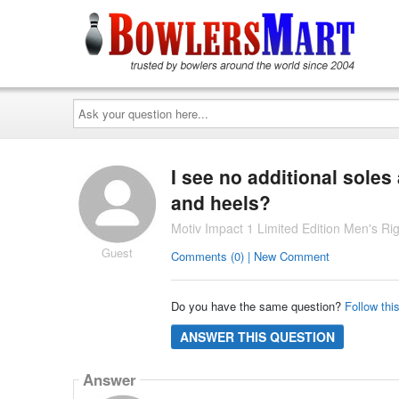
Ask
your
question
here...
I see no additional soles
and heels?
Motiv Impact 1 Limited Edition Men's 
Guest
Comments (0) | New Comment
Do you have the same question?
Follow thi
ANSWER THIS QUESTION
Answer