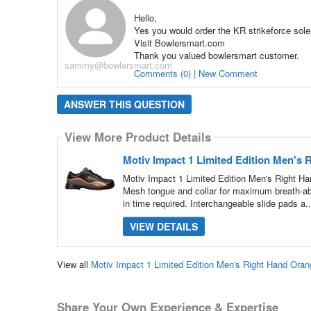
Hello,
Yes you would order the KR strikeforce sole
Visit Bowlersmart.com
Thank you valued bowlersmart customer.
sammy@bowlersmart.com
Comments (0) | New Comment
ANSWER THIS QUESTION
View More Product Details
Motiv Impact 1 Limited Edition Men's
Motiv Impact 1 Limited Edition Men's Right H
Mesh tongue and collar for maximum breath-abil
in time required. Interchangeable slide pads a.
VIEW DETAILS
View all
Motiv Impact 1 Limited Edition Men's Right Hand Or
Share Your Own Experience & Expertise