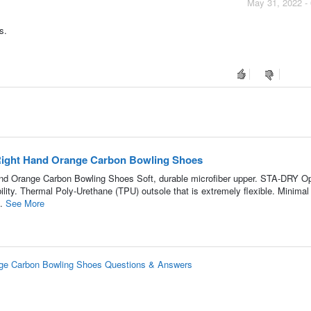
May 31, 2022 -
s.
 Right Hand Orange Carbon Bowling Shoes
and Orange Carbon Bowling Shoes Soft, durable microfiber upper. STA-DRY O
ity. Thermal Poly-Urethane (TPU) outsole that is extremely flexible. Minimal
..
See More
ange Carbon Bowling Shoes Questions & Answers