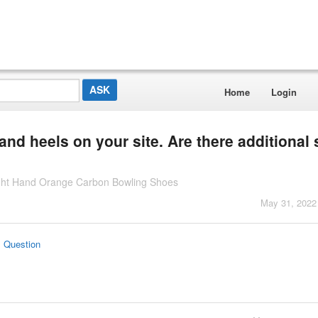
Home
Login
 and heels on your site. Are there additional 
Right Hand Orange Carbon Bowling Shoes
May 31, 2022
s Question