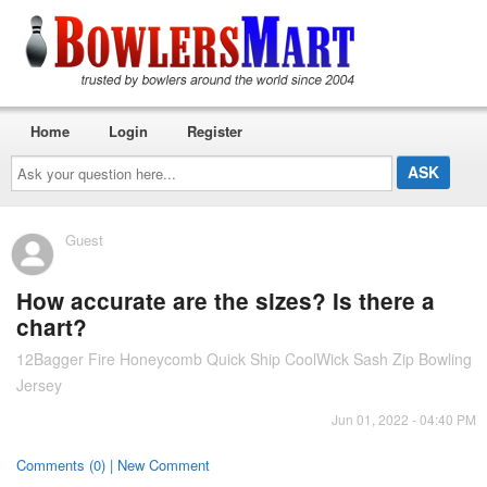
Home
Login
Register
Ask
your
question
here...
Guest
How accurate are the sizes? Is there a
chart?
12Bagger Fire Honeycomb Quick Ship CoolWick Sash Zip Bowling
Jersey
Jun 01, 2022 - 04:40 PM
Comments (0) | New Comment