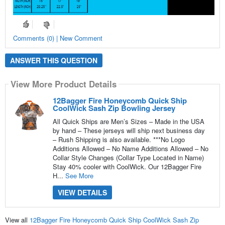
Comments (0) | New Comment
ANSWER THIS QUESTION
View More Product Details
12Bagger Fire Honeycomb Quick Ship
CoolWick Sash Zip Bowling Jersey
All Quick Ships are Men’s Sizes – Made in the USA
by hand – These jerseys will ship next business day
– Rush Shipping is also available. ***No Logo
Additions Allowed – No Name Additions Allowed – No
Collar Style Changes (Collar Type Located in Name)
Stay 40% cooler with CoolWick. Our 12Bagger Fire
H...
See More
VIEW DETAILS
View all
12Bagger Fire Honeycomb Quick Ship CoolWick Sash Zip