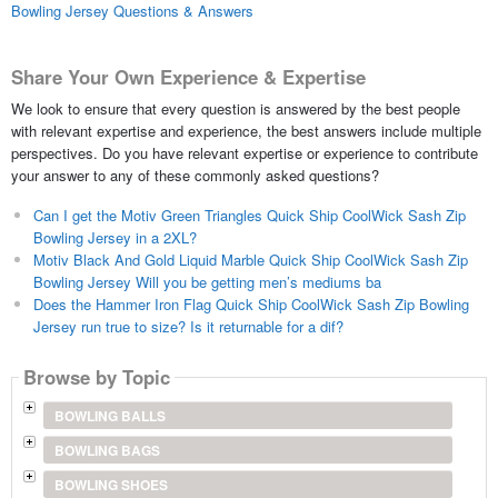
Bowling Jersey Questions & Answers
Share Your Own Experience & Expertise
We look to ensure that every question is answered by the best people
with relevant expertise and experience, the best answers include multiple
perspectives. Do you have relevant expertise or experience to contribute
your answer to any of these commonly asked questions?
Can I get the Motiv Green Triangles Quick Ship CoolWick Sash Zip
Bowling Jersey in a 2XL?
Motiv Black And Gold Liquid Marble Quick Ship CoolWick Sash Zip
Bowling Jersey Will you be getting men’s mediums ba
Does the Hammer Iron Flag Quick Ship CoolWick Sash Zip Bowling
Jersey run true to size? Is it returnable for a dif?
Browse by Topic
BOWLING BALLS
BOWLING BAGS
BOWLING SHOES