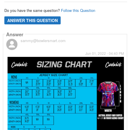
Do you have the same question?
Follow this Question
ANSWER THIS QUESTION
Answer
sammy@bowlersmart.com
Jun 01, 2022 - 04:40 PM