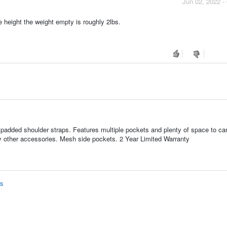
Jun 02, 2022 -
e height the weight empty is roughly 2lbs.
padded shoulder straps. Features multiple pockets and plenty of space to ca
ny other accessories. Mesh side pockets. 2 Year Limited Warranty
rs