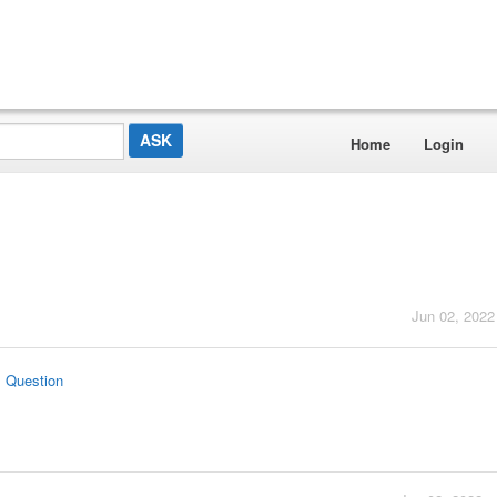
Home
Login
Jun 02, 2022
s Question