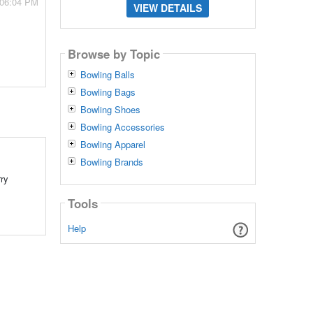
 06:04 PM
VIEW DETAILS
Browse by Topic
Bowling Balls
Bowling Bags
Bowling Shoes
Bowling Accessories
Bowling Apparel
Bowling Brands
rry
Tools
Help