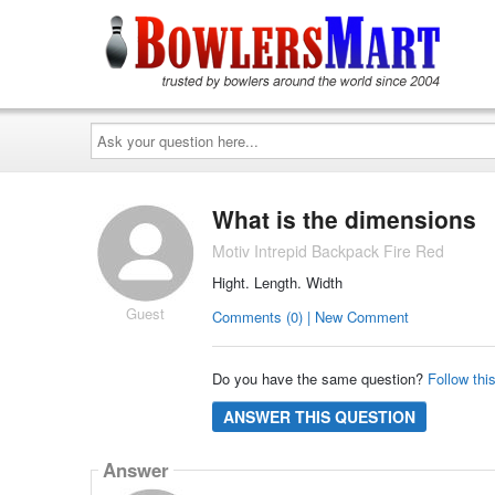
Ask
your
question
here...
What is the dimensions
Motiv Intrepid Backpack Fire Red
Hight. Length. Width
Guest
Comments (0) | New Comment
Do you have the same question?
Follow thi
ANSWER THIS QUESTION
Answer