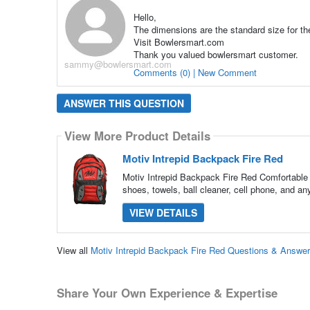
Hello,
The dimensions are the standard size for th
Visit Bowlersmart.com
Thank you valued bowlersmart customer.
sammy@bowlersmart.com
Comments (0) | New Comment
ANSWER THIS QUESTION
View More Product Details
Motiv Intrepid Backpack Fire Red
Motiv Intrepid Backpack Fire Red Comfortable 
shoes, towels, ball cleaner, cell phone, and a
VIEW DETAILS
View all
Motiv Intrepid Backpack Fire Red Questions & Answe
Share Your Own Experience & Expertise