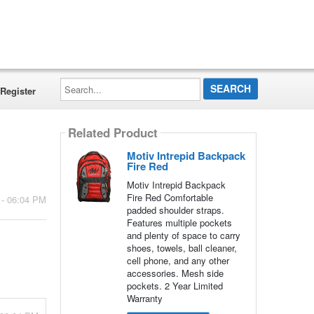
Search...
Register
Related Product
Motiv Intrepid Backpack
Fire Red
Motiv Intrepid Backpack
Fire Red Comfortable
 - 06:04 PM
padded shoulder straps.
Features multiple pockets
and plenty of space to carry
shoes, towels, ball cleaner,
cell phone, and any other
accessories. Mesh side
pockets. 2 Year Limited
Warranty