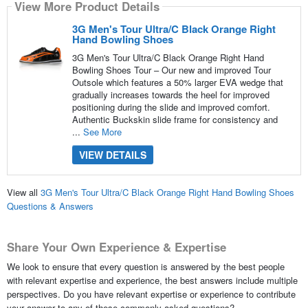
View More Product Details
3G Men's Tour Ultra/C Black Orange Right
Hand Bowling Shoes
3G Men's Tour Ultra/C Black Orange Right Hand
Bowling Shoes Tour – Our new and improved Tour
Outsole which features a 50% larger EVA wedge that
gradually increases towards the heel for improved
positioning during the slide and improved comfort.
Authentic Buckskin slide frame for consistency and
...
See More
VIEW DETAILS
View all
3G Men's Tour Ultra/C Black Orange Right Hand Bowling Shoes
Questions & Answers
Share Your Own Experience & Expertise
We look to ensure that every question is answered by the best people
with relevant expertise and experience, the best answers include multiple
perspectives. Do you have relevant expertise or experience to contribute
your answer to any of these commonly asked questions?