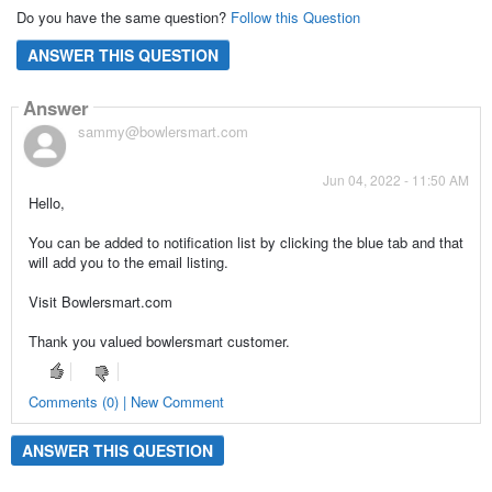
Do you have the same question?
Follow this Question
ANSWER THIS QUESTION
Answer
sammy@bowlersmart.com
Jun 04, 2022 - 11:50 AM
Hello,
You can be added to notification list by clicking the blue tab and that
will add you to the email listing.
Visit Bowlersmart.com
Thank you valued bowlersmart customer.
Comments (0) | New Comment
ANSWER THIS QUESTION