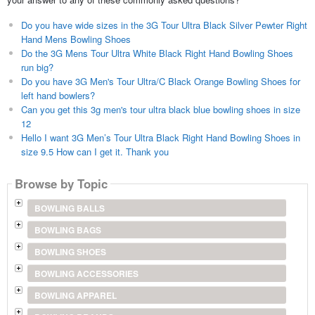
Do you have wide sizes in the 3G Tour Ultra Black Silver Pewter Right
Hand Mens Bowling Shoes
Do the 3G Mens Tour Ultra White Black Right Hand Bowling Shoes
run big?
Do you have 3G Men's Tour Ultra/C Black Orange Bowling Shoes for
left hand bowlers?
Can you get this 3g men's tour ultra black blue bowling shoes in size
12
Hello I want 3G Men’s Tour Ultra Black Right Hand Bowling Shoes in
size 9.5 How can I get it. Thank you
Browse by Topic
BOWLING BALLS
BOWLING BAGS
BOWLING SHOES
BOWLING ACCESSORIES
BOWLING APPAREL