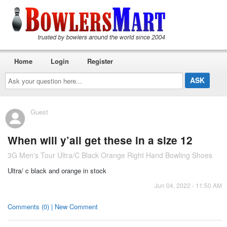
Home
Login
Register
Ask
your
question
here...
Guest
When will y’all get these in a size 12
3G Men's Tour Ultra/C Black Orange Right Hand Bowling Shoes
Ultra/ c black and orange in stock
Jun 04, 2022 - 11:50 AM
Comments (0) | New Comment