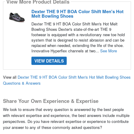
View More Product Details
Dexter THE 9 HT BOA Color Shift Men's Hot
Melt Bowling Shoes
Dexter THE 9 HT BOA Color Shift Men's Hot Melt
Bowling Shoes Dexter's state-of-the-art THE 9
footwear is equipped with a revolutionary new toe hold
system that is designed to resist abrasion and can be
replaced when needed, extending the life of the shoe.
Innovative Hyperflex channels at two...
See More
VIEW DETAILS
View all
Dexter THE 9 HT BOA Color Shift Men's Hot Melt Bowling Shoes
Questions & Answers
Share Your Own Experience & Expertise
We look to ensure that every question is answered by the best people
with relevant expertise and experience, the best answers include multiple
perspectives. Do you have relevant expertise or experience to contribute
your answer to any of these commonly asked questions?