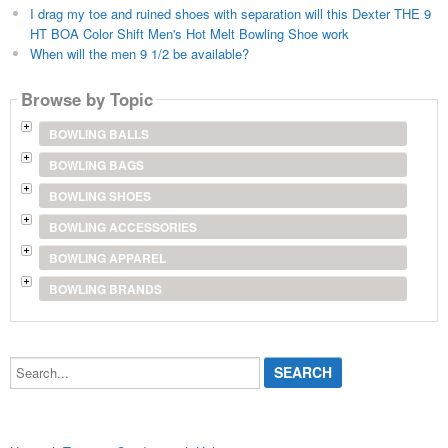
I drag my toe and ruined shoes with separation will this Dexter THE 9
HT BOA Color Shift Men's Hot Melt Bowling Shoe work
When will the men 9 1/2 be available?
Browse by Topic
BOWLING BALLS
BOWLING BAGS
BOWLING SHOES
BOWLING ACCESSORIES
BOWLING APPAREL
BOWLING BRANDS
Search...