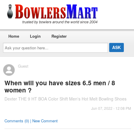
Home
Login
Register
Ask
your
question
here...
Guest
When will you have sizes 6.5 men / 8
women ?
Dexter THE 9 HT BOA Color Shift Men's Hot Melt Bowling Shoes
Jun 07, 2022 - 12:08 PM
Comments (0) | New Comment