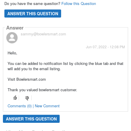
Do you have the same question?
Follow this Question
ANSWER THIS QUESTION
Answer
sammy@bowlersmart.com
Jun 07, 2022 - 12:08 PM
Hello,
You can be added to notification list by clicking the blue tab and that
will add you to the email listing.
Visit Bowlersmart.com
Thank you valued bowlersmart customer.
Comments (0) | New Comment
ANSWER THIS QUESTION