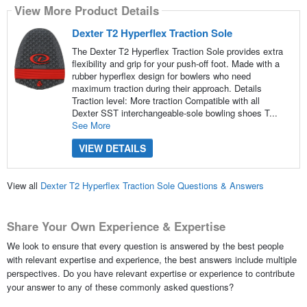
View More Product Details
Dexter T2 Hyperflex Traction Sole
The Dexter T2 Hyperflex Traction Sole provides extra
flexibility and grip for your push-off foot. Made with a
rubber hyperflex design for bowlers who need
maximum traction during their approach. Details
Traction level: More traction Compatible with all
Dexter SST interchangeable-sole bowling shoes T...
See More
VIEW DETAILS
View all
Dexter T2 Hyperflex Traction Sole Questions & Answers
Share Your Own Experience & Expertise
We look to ensure that every question is answered by the best people
with relevant expertise and experience, the best answers include multiple
perspectives. Do you have relevant expertise or experience to contribute
your answer to any of these commonly asked questions?