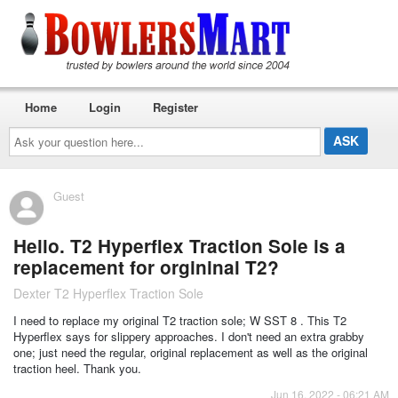
Home
Login
Register
Ask
your
question
here...
Guest
Hello. T2 Hyperflex Traction Sole is a
replacement for orgininal T2?
Dexter T2 Hyperflex Traction Sole
I need to replace my original T2 traction sole; W SST 8 . This T2
Hyperflex says for slippery approaches. I don't need an extra grabby
one; just need the regular, original replacement as well as the original
traction heel. Thank you.
Jun 16, 2022 - 06:21 AM