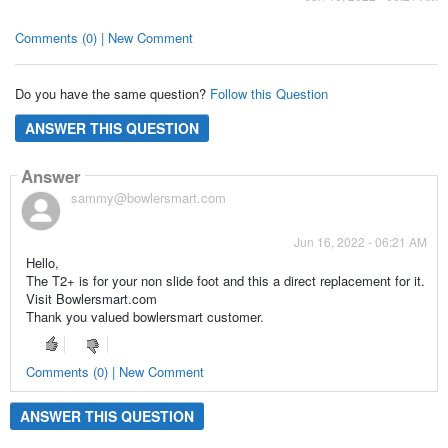
Comments (0) | New Comment
Do you have the same question?
Follow this Question
ANSWER THIS QUESTION
Answer
sammy@bowlersmart.com
Jun 16, 2022 - 06:21 AM
Hello,
The T2+ is for your non slide foot and this a direct replacement for it.
Visit Bowlersmart.com
Thank you valued bowlersmart customer.
Comments (0) | New Comment
ANSWER THIS QUESTION