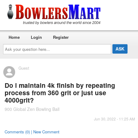
Home
Login
Register
Ask
your
question
here...
Guest
Do i maintain 4k finish by repeating
process from 360 grit or just use
4000grit?
900 Global Zen Bowling Ball
Jun 30, 2022 - 11:25 AM
Comments (0) | New Comment