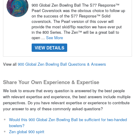
900 Global Zen Bowling Ball The S77 Response™
Pearl Coverstock was the obvious choice to follow up
on the success of the S77 Response™ Solid
coverstock. The Pearl version of this cover will
provide the most skid/flip reaction we have ever put
in the 800 Series. The Zen™ will be a great ball to
open ...
See More
VIEW DETAILS
View all
900 Global Zen Bowling Ball Questions & Answers
Share Your Own Experience & Expertise
We look to ensure that every question is answered by the best people
with relevant expertise and experience, the best answers include multiple
perspectives. Do you have relevant expertise or experience to contribute
your answer to any of these commonly asked questions?
Would this 900 Global Zen Bowling Ball be sufficient for two-handed
bowlers?
Zen global 900 spirit