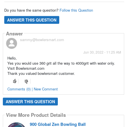
Do you have the same question?
Follow this Question
ANSWER THIS QUESTION
Answer
sammy@bowlersmart.com
Jun 30, 2022 - 11:25 AM
Hello,
Yes you would use 360 grit all the way to 4000grit with water only.
Visit Bowlersmart.com
Thank you valued bowlersmart customer.
Comments (0) | New Comment
ANSWER THIS QUESTION
View More Product Details
900 Global Zen Bowling Ball