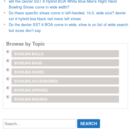
will the Dexter SST 6 Hybrid BOA White Blue Men's Right Hand
Bowling Shoes come in wide width?
Do these specific shoes come in left-handed, 10.5, wide size? dexter
sst 6 hybrid boa black red mens left shoes
Do the dexter SST 6 BOA come in wide, shoe is on list of wide search
but sizes don’t say
Browse by Topic
BOWLING BALLS
BOWLING BAGS
BOWLING SHOES
BOWLING ACCESSORIES
BOWLING APPAREL
BOWLING BRANDS
Search...