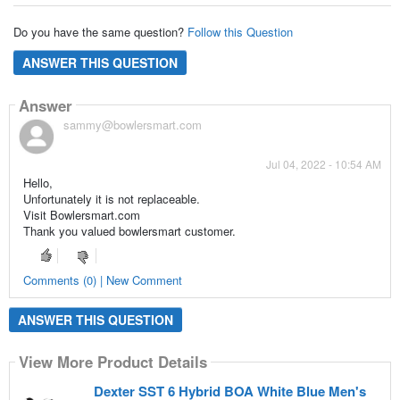
Do you have the same question?
Follow this Question
ANSWER THIS QUESTION
Answer
sammy@bowlersmart.com
Jul 04, 2022 - 10:54 AM
Hello,
Unfortunately it is not replaceable.
Visit Bowlersmart.com
Thank you valued bowlersmart customer.
Comments (0) | New Comment
ANSWER THIS QUESTION
View More Product Details
Dexter SST 6 Hybrid BOA White Blue Men's