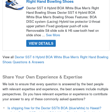
Right Hand Bowling Shoes
Dexter SST 6 Hybrid BOA White Blue Men's Right
Hand Bowling Shoes Dexter SST 6 Hybrid BOA
White Blue Men's Bowling Shoes Features: BOA
DISC system (Lacing) Hybrid toe protector U-throat
upper pattern Fixed goodyear push-off sole
Removeable S8 slide sole & H5 saw-tooth heel on
slide shoe ...
See More
VIEW DETAILS
View all
Dexter SST 6 Hybrid BOA White Blue Men's Right Hand Bowling
Shoes Questions & Answers
Share Your Own Experience & Expertise
We look to ensure that every question is answered by the best people
with relevant expertise and experience, the best answers include multiple
perspectives. Do you have relevant expertise or experience to contribute
your answer to any of these commonly asked questions?
Is shipping free for the Dexter SST6 BOA (blue/white) to Hawaii?