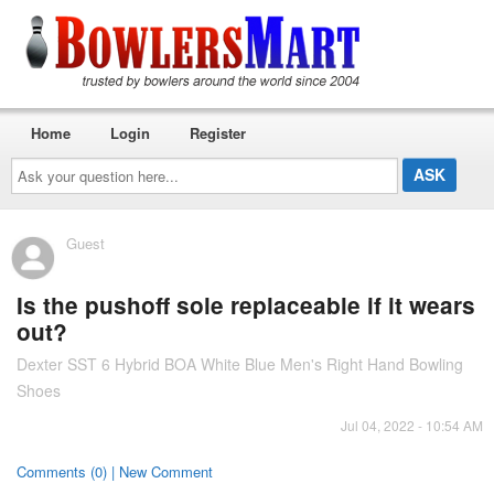
Home
Login
Register
Ask
your
question
here...
Guest
Is the pushoff sole replaceable if it wears
out?
Dexter SST 6 Hybrid BOA White Blue Men's Right Hand Bowling
Shoes
Jul 04, 2022 - 10:54 AM
Comments (0) | New Comment