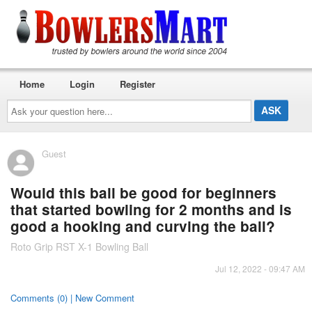
Home
Login
Register
Ask
your
question
here...
Guest
Would this ball be good for beginners
that started bowling for 2 months and is
good a hooking and curving the ball?
Roto Grip RST X-1 Bowling Ball
Jul 12, 2022 - 09:47 AM
Comments (0) | New Comment