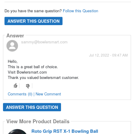
Do you have the same question?
Follow this Question
ANSWER THIS QUESTION
Answer
sammy@bowlersmart.com
Jul 12, 2022 - 09:47 AM
Hello,
This is a great ball of choice.
Visit Bowlersmart.com
Thank you valued bowlersmart customer.
Comments (0) | New Comment
ANSWER THIS QUESTION
View More Product Details
Roto Grip RST X-1 Bowling Ball