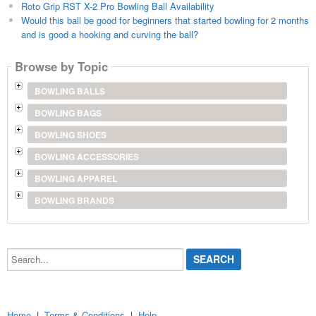
Roto Grip RST X-2 Pro Bowling Ball Availability
Would this ball be good for beginners that started bowling for 2 months
and is good a hooking and curving the ball?
Browse by Topic
BOWLING BALLS
BOWLING BAGS
BOWLING SHOES
BOWLING ACCESSORIES
BOWLING APPAREL
BOWLING BRANDS
Search...
Home
|
Terms & Conditions
|
Help