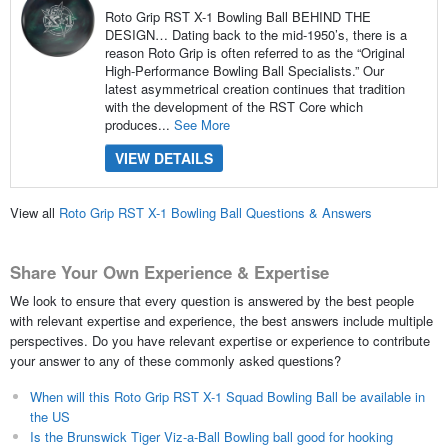
Roto Grip RST X-1 Bowling Ball BEHIND THE
DESIGN… Dating back to the mid-1950’s, there is a
reason Roto Grip is often referred to as the “Original
High-Performance Bowling Ball Specialists.” Our
latest asymmetrical creation continues that tradition
with the development of the RST Core which
produces...
See More
VIEW DETAILS
View all
Roto Grip RST X-1 Bowling Ball Questions & Answers
Share Your Own Experience & Expertise
We look to ensure that every question is answered by the best people
with relevant expertise and experience, the best answers include multiple
perspectives. Do you have relevant expertise or experience to contribute
your answer to any of these commonly asked questions?
When will this Roto Grip RST X-1 Squad Bowling Ball be available in
the US
Is the Brunswick Tiger Viz-a-Ball Bowling ball good for hooking