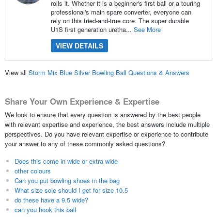
rolls it. Whether it is a beginner's first ball or a touring
professional's main spare converter, everyone can
rely on this tried-and-true core. The super durable
U1S first generation uretha...
See More
VIEW DETAILS
View all
Storm Mix Blue Silver Bowling Ball Questions & Answers
Share Your Own Experience & Expertise
We look to ensure that every question is answered by the best people
with relevant expertise and experience, the best answers include multiple
perspectives. Do you have relevant expertise or experience to contribute
your answer to any of these commonly asked questions?
Does this come in wide or extra wide
other colours
Can you put bowling shoes in the bag
What size sole should I get for size 10.5
do these have a 9.5 wide?
can you hook this ball