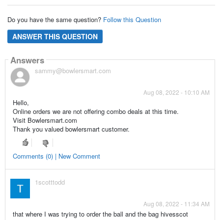
Do you have the same question?
Follow this Question
ANSWER THIS QUESTION
Answers
sammy@bowlersmart.com
Aug 08, 2022 - 10:10 AM
Hello,
Online orders we are not offering combo deals at this time.
Visit Bowlersmart.com
Thank you valued bowlersmart customer.
Comments (0) | New Comment
1scotttodd
Aug 08, 2022 - 11:34 AM
that where I was trying to order the ball and the bag hivesscot