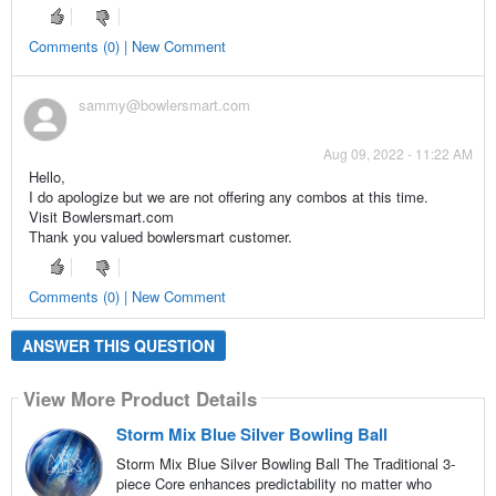
Comments (0) | New Comment
sammy@bowlersmart.com
Aug 09, 2022 - 11:22 AM
Hello,
I do apologize but we are not offering any combos at this time.
Visit Bowlersmart.com
Thank you valued bowlersmart customer.
Comments (0) | New Comment
ANSWER THIS QUESTION
View More Product Details
Storm Mix Blue Silver Bowling Ball
Storm Mix Blue Silver Bowling Ball The Traditional 3-
piece Core enhances predictability no matter who