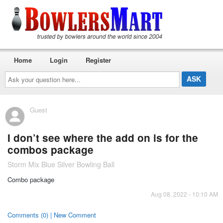
Home
Login
Register
Ask
your
question
here...
Guest
I don’t see where the add on is for the
combos package
Storm Mix Blue Silver Bowling Ball
Combo package
Aug 08, 2022 - 10:10 AM
Comments (0) | New Comment