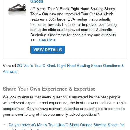
Shoes
3G Men's Tour X Black Right Hand Bowling Shoes
Tour – Our new and improved Tour Outsole which
features a 50% larger EVA wedge that gradually
increases towards the heel for improved positioning
during the slide and improved comfort. Authentic
Buckskin slide frame for consistency and durability
as...
See More
VIEW DETAILS
View all
3G Men's Tour X Black Right Hand Bowling Shoes Questions &
Answers
Share Your Own Experience & Expertise
We look to ensure that every question is answered by the best people
with relevant expertise and experience, the best answers include multiple
perspectives. Do you have relevant expertise or experience to contribute
your answer to any of these commonly asked questions?
Do you have 3G Men's Tour Ultra/C Black Orange Bowling Shoes for