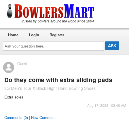
Home
Login
Register
Ask
your
question
here...
Guest
Do they come with extra sliding pads
3G Men's Tour X Black Right Hand Bowling Shoes
Extra soles
Aug 17, 2022 - 08:40 AM
Comments (0) | New Comment