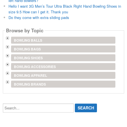
left hand bowlers?
Hello I want 3G Men’s Tour Ultra Black Right Hand Bowling Shoes in
size 9.5 How can I get it. Thank you
Do they come with extra sliding pads
Browse by Topic
BOWLING BALLS
BOWLING BAGS
BOWLING SHOES
BOWLING ACCESSORIES
BOWLING APPAREL
BOWLING BRANDS
Search...