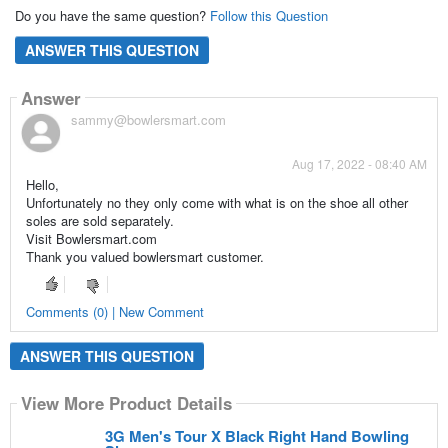
Do you have the same question?
Follow this Question
ANSWER THIS QUESTION
Answer
sammy@bowlersmart.com
Aug 17, 2022 - 08:40 AM
Hello,
Unfortunately no they only come with what is on the shoe all other
soles are sold separately.
Visit Bowlersmart.com
Thank you valued bowlersmart customer.
Comments (0) | New Comment
ANSWER THIS QUESTION
View More Product Details
3G Men's Tour X Black Right Hand Bowling