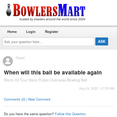
Home
Login
Register
Ask
your
question
here...
Guest
When will this ball be available again
Storm IQ Tour Nano Purple Overseas Bowling Ball
Aug 24, 2022 - 07:55 AM
Comments (0) | New Comment
Do you have the same question?
Follow this Question