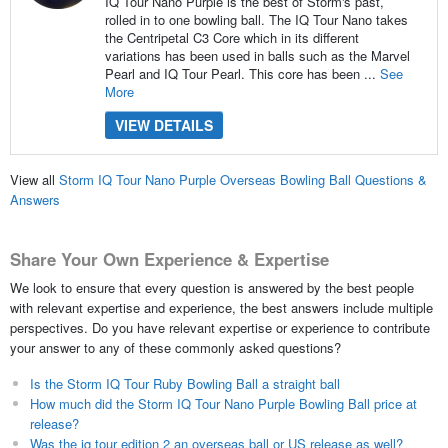
IQ Tour Nano Purple is the best of Storm's past,
rolled in to one bowling ball. The IQ Tour Nano takes
the Centripetal C3 Core which in its different
variations has been used in balls such as the Marvel
Pearl and IQ Tour Pearl. This core has been ...
See
More
VIEW DETAILS
View all
Storm IQ Tour Nano Purple Overseas Bowling Ball Questions &
Answers
Share Your Own Experience & Expertise
We look to ensure that every question is answered by the best people
with relevant expertise and experience, the best answers include multiple
perspectives. Do you have relevant expertise or experience to contribute
your answer to any of these commonly asked questions?
Is the Storm IQ Tour Ruby Bowling Ball a straight ball
How much did the Storm IQ Tour Nano Purple Bowling Ball price at
release?
Was the iq tour edition 2 an overseas ball or US release as well?