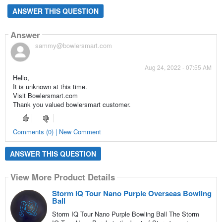
ANSWER THIS QUESTION
Answer
sammy@bowlersmart.com
Aug 24, 2022 - 07:55 AM
Hello,
It is unknown at this time.
Visit Bowlersmart.com
Thank you valued bowlersmart customer.
Comments (0) | New Comment
ANSWER THIS QUESTION
View More Product Details
Storm IQ Tour Nano Purple Overseas Bowling
Ball
Storm IQ Tour Nano Purple Bowling Ball The Storm