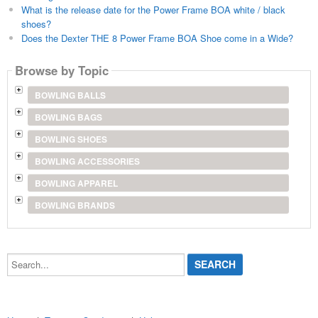
What is the release date for the Power Frame BOA white / black
shoes?
Does the Dexter THE 8 Power Frame BOA Shoe come in a Wide?
Browse by Topic
BOWLING BALLS
BOWLING BAGS
BOWLING SHOES
BOWLING ACCESSORIES
BOWLING APPAREL
BOWLING BRANDS
Search...