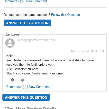
Comments (0) | New Comment
Do you have the same question?
Follow this Question
ANSWER THIS QUESTION
Answer
sammy@bowlersmart.com
Sep 12, 2022 - 06:54 AM
Hello,
Yes Dexter has released them but none of the distributor have
received them to fulfill orders yet.
Visit Bowlersmart.com
Thank you valued bowlersmart customer.
Comments (0) | New Comment
ANSWER THIS QUESTION
View More Product Details