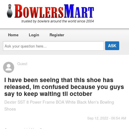
Home
Login
Register
Ask
your
question
here...
Guest
I have been seeing that this shoe has
released, im confused because you guys
say to keep waiting til october
Dexter SST 8 Power Frame BOA White Black Men's Bowling
Shoes
Sep 12, 2022 - 06:54 AM