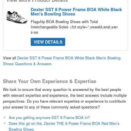
Dexter SST 8 Power Frame BOA White Black
Men's Bowling Shoes
Flagship BOA Bowling Shoes with Total
Interchangeable Soles <h3 style=",oswald,arial,san
s-se
VIEW DETAILS
View all
Dexter SST 8 Power Frame BOA White Black Men's Bowling
Shoes Questions & Answers
Share Your Own Experience & Expertise
We look to ensure that every question is answered by the best people
with relevant expertise and experience, the best answers include multiple
perspectives. Do you have relevant expertise or experience to contribute
your answer to any of these commonly asked questions?
Are you getting anymore SST 8 Frame BOA in?
Does this go on the..Dexter THE 8 Power Frame BOA Red Men’s
Bowling Shoes