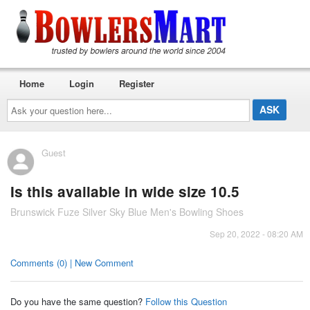
Home
Login
Register
Ask
your
question
here...
Guest
Is this available in wide size 10.5
Brunswick Fuze Silver Sky Blue Men's Bowling Shoes
Sep 20, 2022 - 08:20 AM
Comments (0) | New Comment
Do you have the same question?
Follow this Question