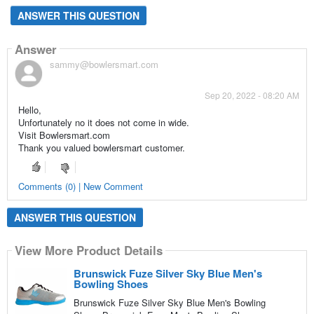
ANSWER THIS QUESTION
Answer
sammy@bowlersmart.com
Sep 20, 2022 - 08:20 AM
Hello,
Unfortunately no it does not come in wide.
Visit Bowlersmart.com
Thank you valued bowlersmart customer.
Comments (0) | New Comment
ANSWER THIS QUESTION
View More Product Details
Brunswick Fuze Silver Sky Blue Men's
Bowling Shoes
Brunswick Fuze Silver Sky Blue Men's Bowling