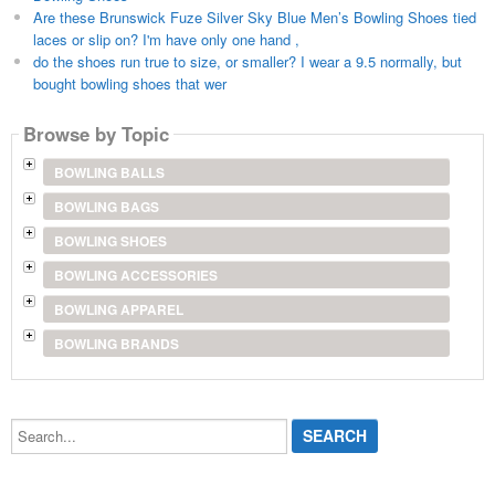
Are these Brunswick Fuze Silver Sky Blue Men’s Bowling Shoes tied
laces or slip on? I'm have only one hand ,
do the shoes run true to size, or smaller? I wear a 9.5 normally, but
bought bowling shoes that wer
Browse by Topic
BOWLING BALLS
BOWLING BAGS
BOWLING SHOES
BOWLING ACCESSORIES
BOWLING APPAREL
BOWLING BRANDS
Search...