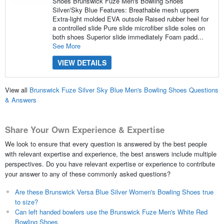
Shoes Brunswick Fuze Men's Bowling Shoes
Silver/Sky Blue Features: Breathable mesh uppers
Extra-light molded EVA outsole Raised rubber heel for
a controlled slide Pure slide microfiber slide soles on
both shoes Superior slide immediately Foam padd...
See More
VIEW DETAILS
View all
Brunswick Fuze Silver Sky Blue Men's Bowling Shoes Questions
& Answers
Share Your Own Experience & Expertise
We look to ensure that every question is answered by the best people
with relevant expertise and experience, the best answers include multiple
perspectives. Do you have relevant expertise or experience to contribute
your answer to any of these commonly asked questions?
Are these Brunswick Versa Blue Silver Women's Bowling Shoes true
to size?
Can left handed bowlers use the Brunswick Fuze Men's White Red
Bowling Shoes