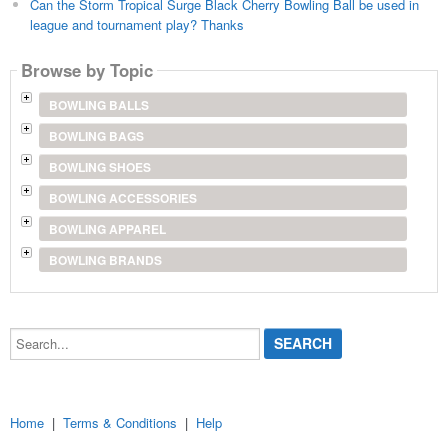
Can the Storm Tropical Surge Black Cherry Bowling Ball be used in
league and tournament play? Thanks
Browse by Topic
BOWLING BALLS
BOWLING BAGS
BOWLING SHOES
BOWLING ACCESSORIES
BOWLING APPAREL
BOWLING BRANDS
Search...
Home
|
Terms & Conditions
|
Help