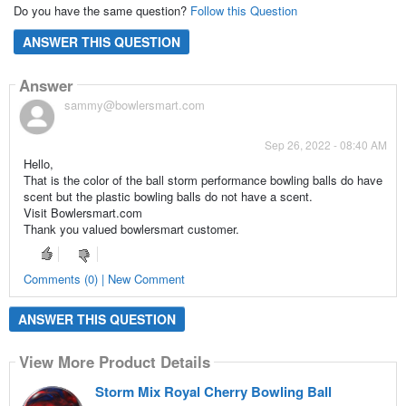
Do you have the same question?
Follow this Question
ANSWER THIS QUESTION
Answer
sammy@bowlersmart.com
Sep 26, 2022 - 08:40 AM
Hello,
That is the color of the ball storm performance bowling balls do have
scent but the plastic bowling balls do not have a scent.
Visit Bowlersmart.com
Thank you valued bowlersmart customer.
Comments (0) | New Comment
ANSWER THIS QUESTION
View More Product Details
Storm Mix Royal Cherry Bowling Ball