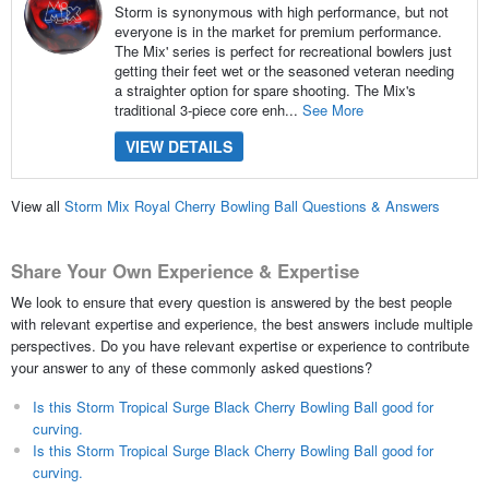
Storm is synonymous with high performance, but not
everyone is in the market for premium performance.
The Mix' series is perfect for recreational bowlers just
getting their feet wet or the seasoned veteran needing
a straighter option for spare shooting. The Mix's
traditional 3-piece core enh...
See More
VIEW DETAILS
View all
Storm Mix Royal Cherry Bowling Ball Questions & Answers
Share Your Own Experience & Expertise
We look to ensure that every question is answered by the best people
with relevant expertise and experience, the best answers include multiple
perspectives. Do you have relevant expertise or experience to contribute
your answer to any of these commonly asked questions?
Is this Storm Tropical Surge Black Cherry Bowling Ball good for
curving.
Is this Storm Tropical Surge Black Cherry Bowling Ball good for
curving.