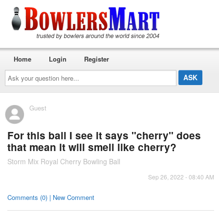
Home
Login
Register
Ask
your
question
here...
Guest
For this ball I see it says "cherry" does
that mean it will smell like cherry?
Storm Mix Royal Cherry Bowling Ball
Sep 26, 2022 - 08:40 AM
Comments (0) | New Comment