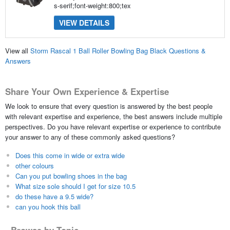
s-serif;font-weight:800;tex
VIEW DETAILS
View all
Storm Rascal 1 Ball Roller Bowling Bag Black Questions &
Answers
Share Your Own Experience & Expertise
We look to ensure that every question is answered by the best people
with relevant expertise and experience, the best answers include multiple
perspectives. Do you have relevant expertise or experience to contribute
your answer to any of these commonly asked questions?
Does this come in wide or extra wide
other colours
Can you put bowling shoes in the bag
What size sole should I get for size 10.5
do these have a 9.5 wide?
can you hook this ball