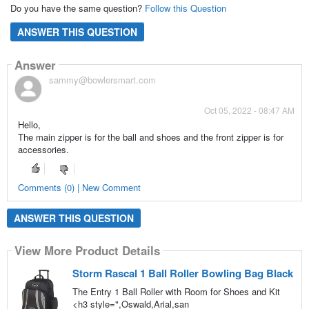
Do you have the same question?
Follow this Question
ANSWER THIS QUESTION
Answer
sammy@bowlersmart.com
Oct 05, 2022 - 08:47 AM
Hello,
The main zipper is for the ball and shoes and the front zipper is for
accessories.
Comments (0) | New Comment
ANSWER THIS QUESTION
View More Product Details
Storm Rascal 1 Ball Roller Bowling Bag Black
The Entry 1 Ball Roller with Room for Shoes and Kit
<h3 style=",Oswald,Arial,san