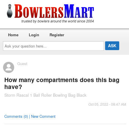
Home
Login
Register
Ask
your
question
here...
Guest
How many compartments does this bag
have?
Storm Rascal 1 Ball Roller Bowling Bag Black
Oct 05, 2022 - 08:47 AM
Comments (0) | New Comment